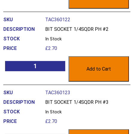
TAC360122
BIT SOCKET 1/4SQDR PH #2
In Stock
£
2.70
Add to Cart
TAC360123
BIT SOCKET 1/4SQDR PH #3
In Stock
£
2.70