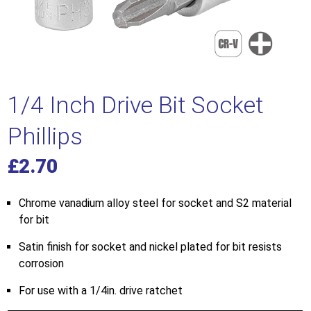
1/4 Inch Drive Bit Socket
Phillips
£
2.70
Chrome vanadium alloy steel for socket and S2 material
for bit
Satin finish for socket and nickel plated for bit resists
corrosion
For use with a 1/4in. drive ratchet