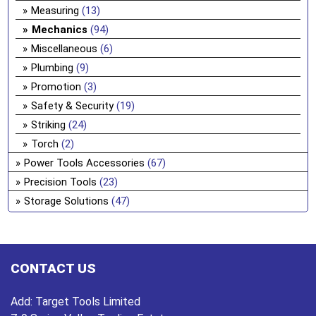
Measuring
(13)
Mechanics
(94)
Miscellaneous
(6)
Plumbing
(9)
Promotion
(3)
Safety & Security
(19)
Striking
(24)
Torch
(2)
Power Tools Accessories
(67)
Precision Tools
(23)
Storage Solutions
(47)
CONTACT US
Add:
Target Tools Limited