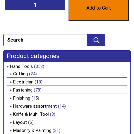
Add to Cart
Product categories
Hand Tools
(358)
Cutting
(24)
Electrician
(18)
Fastening
(78)
Finishing
(15)
Hardware assortment
(14)
Knife & Multi Tool
(3)
Layout
(6)
Masonry & Painting
(31)