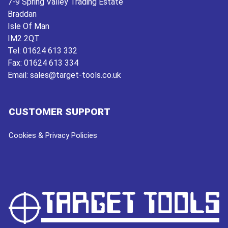
7-9 Spring Valley Trading Estate
Braddan
Isle Of Man
IM2 2QT
Tel:
01624 613 332
Fax:
01624 613 334
Email:
sales@target-tools.co.uk
CUSTOMER SUPPORT
Cookies & Privacy Policies