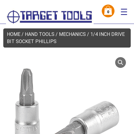
☰
0
HOME
/
HAND TOOLS
/
MECHANICS
/ 1/4 INCH DRIVE
BIT SOCKET PHILLIPS