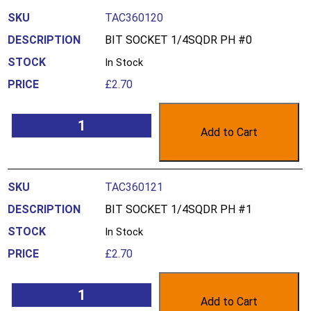
TAC360120
BIT SOCKET 1/4SQDR PH #0
In Stock
£
2.70
Add to Cart
TAC360121
BIT SOCKET 1/4SQDR PH #1
In Stock
£
2.70
Add to Cart