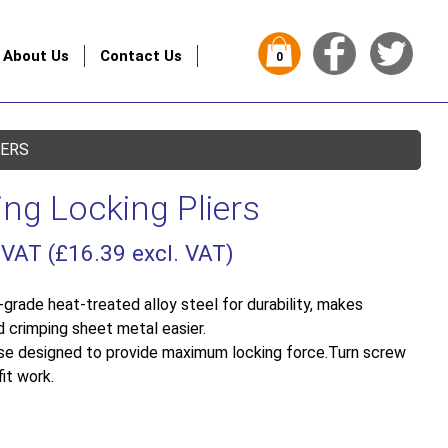
About Us
Contact Us
0
IERS
ing Locking Pliers
 VAT (
£
16.39
excl. VAT)
grade heat-treated alloy steel for durability, makes
d crimping sheet metal easier.
ease designed to provide maximum locking force.Turn screw
it work.