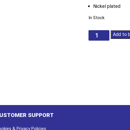
Nickel plated
In Stock
Flat
Add to 
Welding
Locking
Pliers
quantity
USTOMER SUPPORT
okies & Privacy Policies