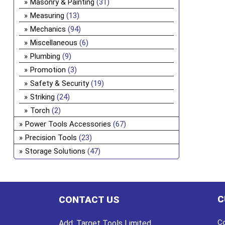
Masonry & Painting
(31)
Measuring
(13)
Mechanics
(94)
Miscellaneous
(6)
Plumbing
(9)
Promotion
(3)
Safety & Security
(19)
Striking
(24)
Torch
(2)
Power Tools Accessories
(67)
Precision Tools
(23)
Storage Solutions
(47)
C
CONTACT US
Co
Add:
Target Tools Limited