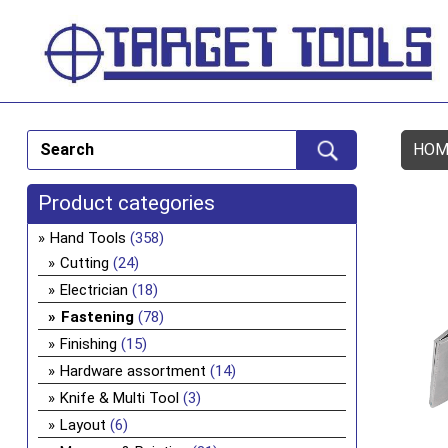
HOM
Product categories
Hand Tools
(358)
Cutting
(24)
Electrician
(18)
Fastening
(78)
Finishing
(15)
Hardware assortment
(14)
Knife & Multi Tool
(3)
Layout
(6)