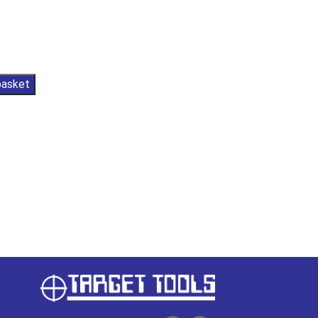
basket