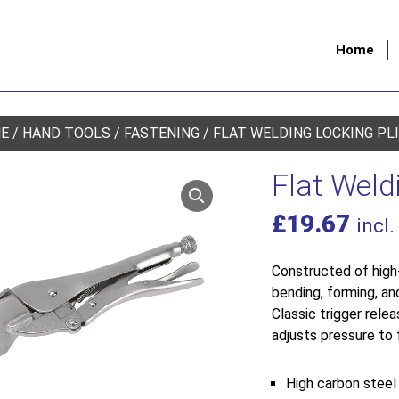
Home
E
/
HAND TOOLS
/
FASTENING
/ FLAT WELDING LOCKING PL
Flat Weld
£
19.67
incl.
Constructed of high-
bending, forming, an
Classic trigger rel
adjusts pressure to f
High carbon steel