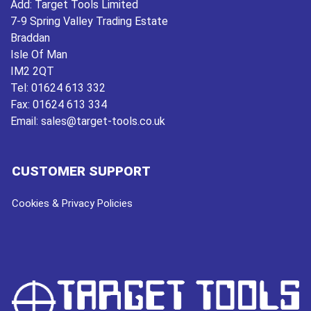
Add:
Target Tools Limited
7-9 Spring Valley Trading Estate
Braddan
Isle Of Man
IM2 2QT
Tel:
01624 613 332
Fax:
01624 613 334
Email:
sales@target-tools.co.uk
CUSTOMER SUPPORT
Cookies & Privacy Policies