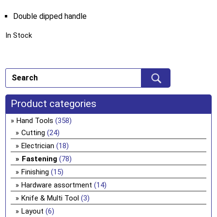
Double dipped handle
In Stock
Product categories
Hand Tools
(358)
Cutting
(24)
Electrician
(18)
Fastening
(78)
Finishing
(15)
Hardware assortment
(14)
Knife & Multi Tool
(3)
Layout
(6)