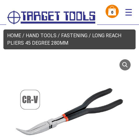
☰
0
HOME
/
HAND TOOLS
/
FASTENING
/ LONG REACH
PLIERS 45 DEGREE 280MM