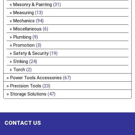
Masonry & Painting
(31)
Measuring
(13)
Mechanics
(94)
Miscellaneous
(6)
Plumbing
(9)
Promotion
(3)
Safety & Security
(19)
Striking
(24)
Torch
(2)
Power Tools Accessories
(67)
Precision Tools
(23)
Storage Solutions
(47)
CONTACT US