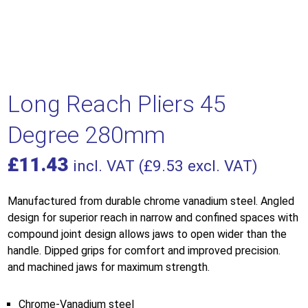
Long Reach Pliers 45
Degree 280mm
£
11.43
incl. VAT (
£
9.53
excl. VAT)
Manufactured from durable chrome vanadium steel. Angled
design for superior reach in narrow and confined spaces with
compound joint design allows jaws to open wider than the
handle. Dipped grips for comfort and improved precision.
and machined jaws for maximum strength.
Chrome-Vanadium steel