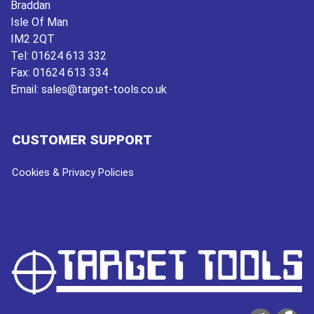
Braddan
Isle Of Man
IM2 2QT
Tel:
01624 613 332
Fax:
01624 613 334
Email:
sales@target-tools.co.uk
CUSTOMER SUPPORT
Cookies & Privacy Policies