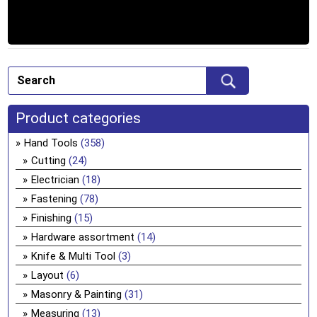
Product categories
Hand Tools
(358)
Cutting
(24)
Electrician
(18)
Fastening
(78)
Finishing
(15)
Hardware assortment
(14)
Knife & Multi Tool
(3)
Layout
(6)
Masonry & Painting
(31)
Measuring
(13)