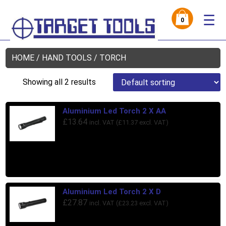
☰
0
HOME
/
HAND TOOLS
/ TORCH
Showing all 2 results
Aluminium Led Torch 2 X AA
£
13.64
incl. VAT (
£
11.37
excl. VAT)
Aluminium Led Torch 2 X D
£
27.87
incl. VAT (
£
23.23
excl. VAT)