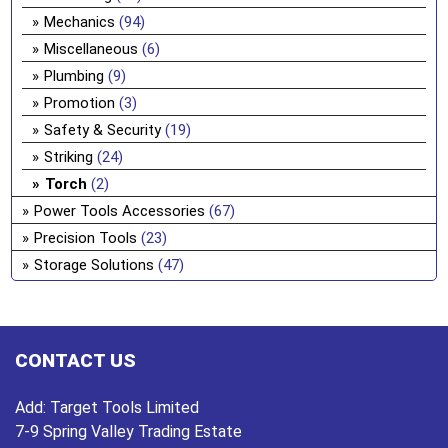
Mechanics
(94)
Miscellaneous
(6)
Plumbing
(9)
Promotion
(3)
Safety & Security
(19)
Striking
(24)
Torch
(2)
Power Tools Accessories
(67)
Precision Tools
(23)
Storage Solutions
(47)
CONTACT US
Add:
Target Tools Limited
7-9 Spring Valley Trading Estate