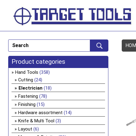
HOM
Product categories
Hand Tools
(358)
Cutting
(24)
Electrician
(18)
Fastening
(78)
Finishing
(15)
Hardware assortment
(14)
Knife & Multi Tool
(3)
Layout
(6)