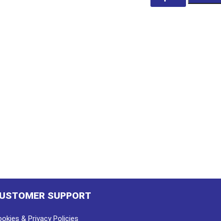
Mains
250V
190mm
Long
quantity
USTOMER SUPPORT
okies & Privacy Policies