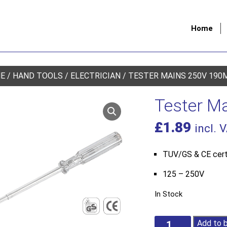
Home
E
/
HAND TOOLS
/
ELECTRICIAN
/ TESTER MAINS 250V 190
Tester M
£
1.89
incl. 
TUV/GS & CE cert
125 – 250V
In Stock
Tester
Add to 