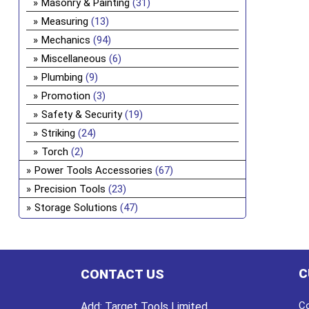
Masonry & Painting
(31)
Measuring
(13)
Mechanics
(94)
Miscellaneous
(6)
Plumbing
(9)
Promotion
(3)
Safety & Security
(19)
Striking
(24)
Torch
(2)
Power Tools Accessories
(67)
Precision Tools
(23)
Storage Solutions
(47)
C
CONTACT US
Co
Add:
Target Tools Limited