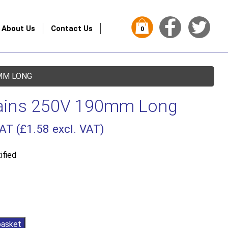
About Us
Contact Us
0
MM LONG
ains 250V 190mm Long
VAT (
£
1.58
excl. VAT)
ified
basket