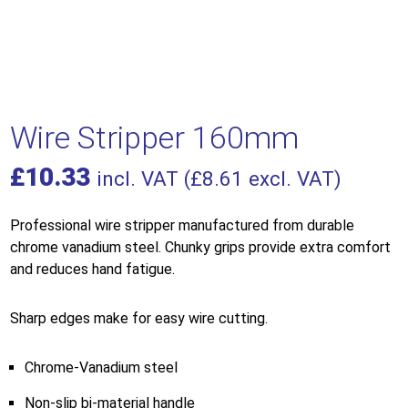
Wire Stripper 160mm
£
10.33
incl. VAT (
£
8.61
excl. VAT)
Professional wire stripper manufactured from durable
chrome vanadium steel. Chunky grips provide extra comfort
and reduces hand fatigue.
Sharp edges make for easy wire cutting.
Chrome-Vanadium steel
Non-slip bi-material handle