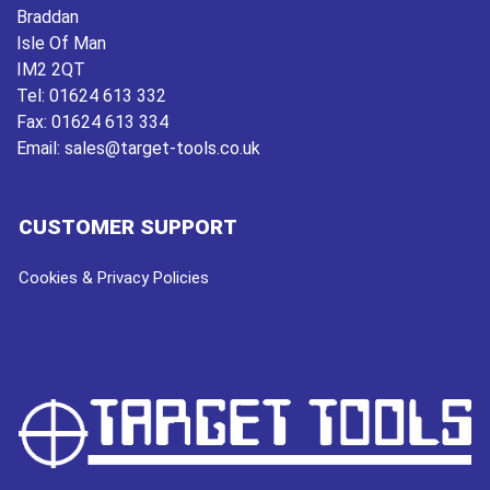
Braddan
Isle Of Man
IM2 2QT
Tel:
01624 613 332
Fax:
01624 613 334
Email:
sales@target-tools.co.uk
CUSTOMER SUPPORT
Cookies & Privacy Policies