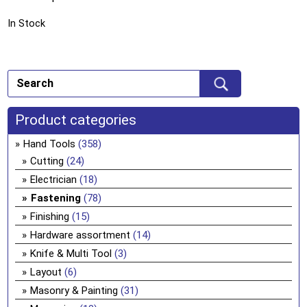
In Stock
Product categories
Hand Tools
(358)
Cutting
(24)
Electrician
(18)
Fastening
(78)
Finishing
(15)
Hardware assortment
(14)
Knife & Multi Tool
(3)
Layout
(6)
Masonry & Painting
(31)