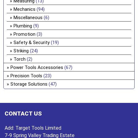
Measuring
(13)
Mechanics
(94)
Miscellaneous
(6)
Plumbing
(9)
Promotion
(3)
Safety & Security
(19)
Striking
(24)
Torch
(2)
Power Tools Accessories
(67)
Precision Tools
(23)
Storage Solutions
(47)
CONTACT US
Add:
Target Tools Limited
7-9 Spring Valley Trading Estate