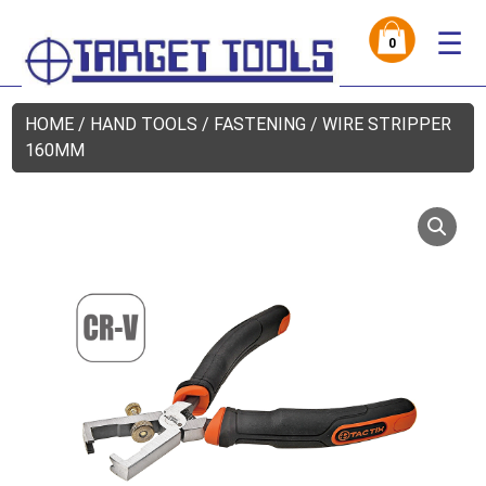
☰
0
HOME
/
HAND TOOLS
/
FASTENING
/ WIRE STRIPPER
160MM