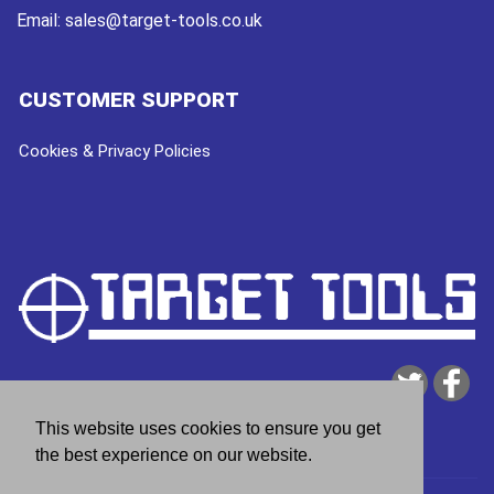
Email:
sales@target-tools.co.uk
CUSTOMER SUPPORT
Cookies & Privacy Policies
This website uses cookies to ensure you get
the best experience on our website.