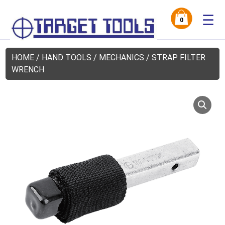
☰
0
HOME
/
HAND TOOLS
/
MECHANICS
/ STRAP FILTER
WRENCH