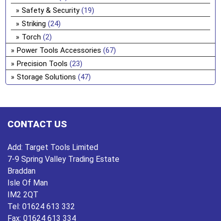
Safety & Security
(19)
Striking
(24)
Torch
(2)
Power Tools Accessories
(67)
Precision Tools
(23)
Storage Solutions
(47)
CONTACT US
Add:
Target Tools Limited
7-9 Spring Valley Trading Estate
Braddan
Isle Of Man
IM2 2QT
Tel:
01624 613 332
Fax:
01624 613 334