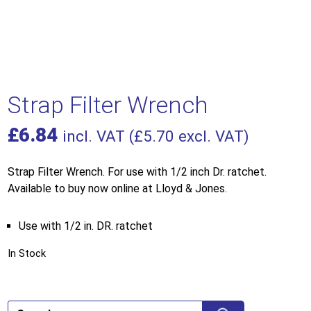
Strap Filter Wrench
£
6.84
incl. VAT (
£
5.70
excl. VAT)
Strap Filter Wrench. For use with 1/2 inch Dr. ratchet.
Available to buy now online at Lloyd & Jones.
Use with 1/2 in. DR. ratchet
In Stock