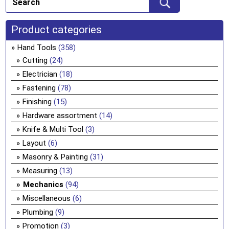
Product categories
Hand Tools
(358)
Cutting
(24)
Electrician
(18)
Fastening
(78)
Finishing
(15)
Hardware assortment
(14)
Knife & Multi Tool
(3)
Layout
(6)
Masonry & Painting
(31)
Measuring
(13)
Mechanics
(94)
Miscellaneous
(6)
Plumbing
(9)
Promotion
(3)