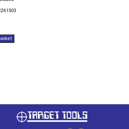
AC261503
basket