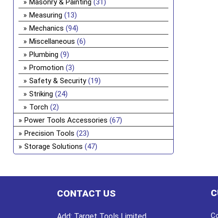
Masonry & Painting
(31)
Measuring
(13)
Mechanics
(94)
Miscellaneous
(6)
Plumbing
(9)
Promotion
(3)
Safety & Security
(19)
Striking
(24)
Torch
(2)
Power Tools Accessories
(67)
Precision Tools
(23)
Storage Solutions
(47)
C
CONTACT US
Co
Add:
Target Tools Limited