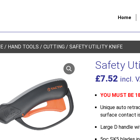
Home
E
/
HAND TOOLS
/
CUTTING
/ SAFETY UTILITY KNIFE
Safety Uti
£
7.52
incl. 
YOU MUST BE 1
Unique auto retra
surface contact is
Large D handle wit
5pc SK5 blades i