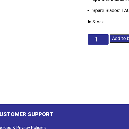
Spare Blades: T
In Stock
Safety
Add to 
Utility
Knife
quantity
USTOMER SUPPORT
okies & Privacy Policies