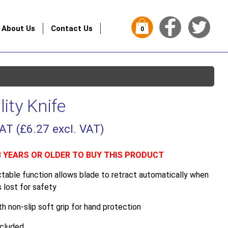
About Us
Contact Us
0
lity Knife
VAT (
£
6.27
excl. VAT)
8 YEARS OR OLDER TO BUY THIS PRODUCT
ctable function allows blade to retract automatically when
 lost for safety
h non-slip soft grip for hand protection
ncluded