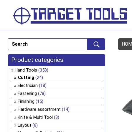
HOM
Product categories
Hand Tools
(358)
Cutting
(24)
Electrician
(18)
Fastening
(78)
Finishing
(15)
Hardware assortment
(14)
Knife & Multi Tool
(3)
Layout
(6)