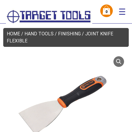
☰
0
HOME
/
HAND TOOLS
/
FINISHING
/ JOINT KNIFE
FLEXIBLE