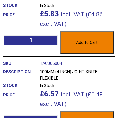
In Stock
£
5.83
incl. VAT (
£
4.86
excl. VAT)
Add to Cart
TAC305004
100MM (4 INCH) JOINT KNIFE
FLEXIBLE
In Stock
£
6.57
incl. VAT (
£
5.48
excl. VAT)