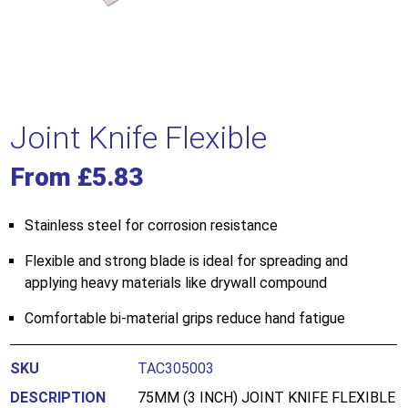
Joint Knife Flexible
From
£
5.83
Stainless steel for corrosion resistance
Flexible and strong blade is ideal for spreading and
applying heavy materials like drywall compound
Comfortable bi-material grips reduce hand fatigue
TAC305003
75MM (3 INCH) JOINT KNIFE FLEXIBLE