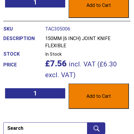
Add to Cart
TAC305006
150MM (6 INCH) JOINT KNIFE
FLEXIBLE
In Stock
£
7.56
incl. VAT (
£
6.30
excl. VAT)
Add to Cart