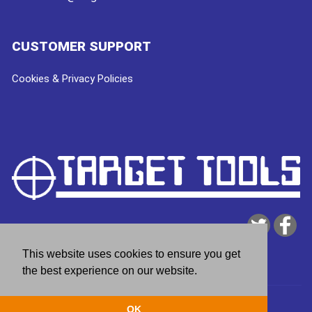
CUSTOMER SUPPORT
Cookies & Privacy Policies
This website uses cookies to ensure you get
the best experience on our website.
Copyright © 2026
Target Tools
| website by
deeperblue
OK