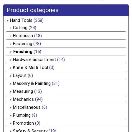
Product categories
Hand Tools
(358)
Cutting
(24)
Electrician
(18)
Fastening
(78)
Finishing
(15)
Hardware assortment
(14)
Knife & Multi Tool
(3)
Layout
(6)
Masonry & Painting
(31)
Measuring
(13)
Mechanics
(94)
Miscellaneous
(6)
Plumbing
(9)
Promotion
(3)
Safety & Security
(19)