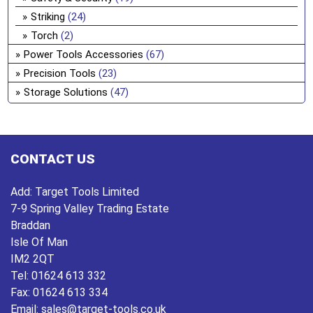
Striking
(24)
Torch
(2)
Power Tools Accessories
(67)
Precision Tools
(23)
Storage Solutions
(47)
CONTACT US
Add:
Target Tools Limited
7-9 Spring Valley Trading Estate
Braddan
Isle Of Man
IM2 2QT
Tel:
01624 613 332
Fax:
01624 613 334
Email:
sales@target-tools.co.uk