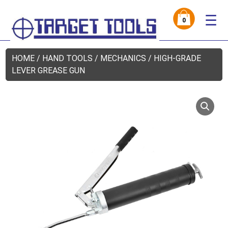
☰
0
HOME
/
HAND TOOLS
/
MECHANICS
/ HIGH-GRADE
LEVER GREASE GUN