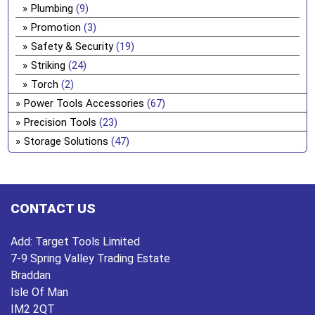
Plumbing
(9)
Promotion
(3)
Safety & Security
(19)
Striking
(24)
Torch
(2)
Power Tools Accessories
(67)
Precision Tools
(23)
Storage Solutions
(47)
CONTACT US
Add:
Target Tools Limited
7-9 Spring Valley Trading Estate
Braddan
Isle Of Man
IM2 2QT