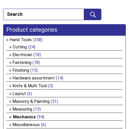
Product categories
Hand Tools
(358)
Cutting
(24)
Electrician
(18)
Fastening
(78)
Finishing
(15)
Hardware assortment
(14)
Knife & Multi Tool
(3)
Layout
(6)
Masonry & Painting
(31)
Measuring
(13)
Mechanics
(94)
Miscellaneous
(6)