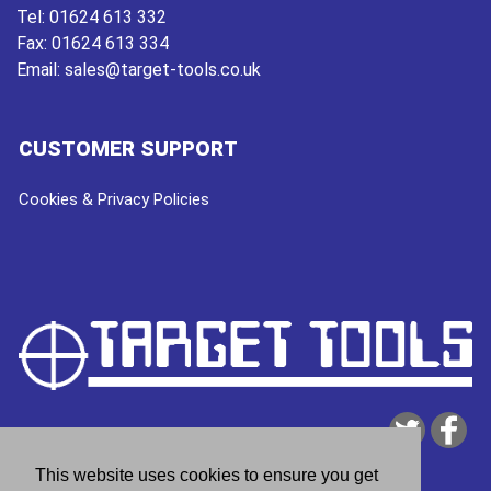
Tel:
01624 613 332
Fax:
01624 613 334
Email:
sales@target-tools.co.uk
CUSTOMER SUPPORT
Cookies & Privacy Policies
This website uses cookies to ensure you get