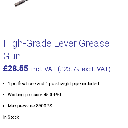
High-Grade Lever Grease
Gun
£
28.55
incl. VAT (
£
23.79
excl. VAT)
1 pc flex hose and 1 pc straight pipe included
Working pressure 4500PSI
Max pressure 8500PSI
In Stock