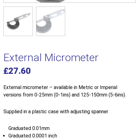
External Micrometer
£
27.60
External micrometer – available in Metric or Imperial
versions from 0-25mm (0-1ins) and 125-150mm (5-6ins).
Supplied in a plastic case with adjusting spanner
Graduated 0.01mm
Graduated 0.0001 inch