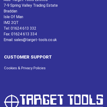
7-9 Spring Valley Trading Estate
Braddan
Isle Of Man
IM2 2QT
Tel:
01624 613 332
Fax:
01624 613 334
Email:
sales@target-tools.co.uk
CUSTOMER SUPPORT
Cookies & Privacy Policies