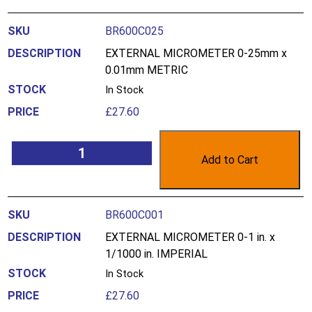
BR600C025
EXTERNAL MICROMETER 0-25mm x
0.01mm METRIC
In Stock
£
27.60
Add to Cart
BR600C001
EXTERNAL MICROMETER 0-1 in. x
1/1000 in. IMPERIAL
In Stock
£
27.60