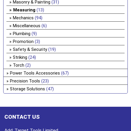
Masonry & Painting
(31)
Measuring
(13)
Mechanics
(94)
Miscellaneous
(6)
Plumbing
(9)
Promotion
(3)
Safety & Security
(19)
Striking
(24)
Torch
(2)
Power Tools Accessories
(67)
Precision Tools
(23)
Storage Solutions
(47)
CONTACT US
Add:
Target Tools Limited