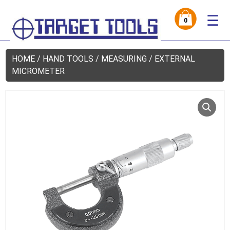
☰
0
HOME
/
HAND TOOLS
/
MEASURING
/ EXTERNAL
MICROMETER