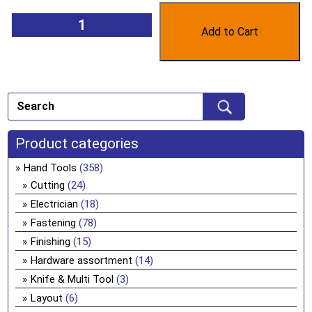
Add to Cart
Product categories
Hand Tools
(358)
Cutting
(24)
Electrician
(18)
Fastening
(78)
Finishing
(15)
Hardware assortment
(14)
Knife & Multi Tool
(3)
Layout
(6)