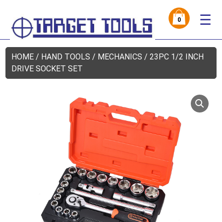
☰
0
HOME
/
HAND TOOLS
/
MECHANICS
/ 23PC 1/2 INCH
DRIVE SOCKET SET