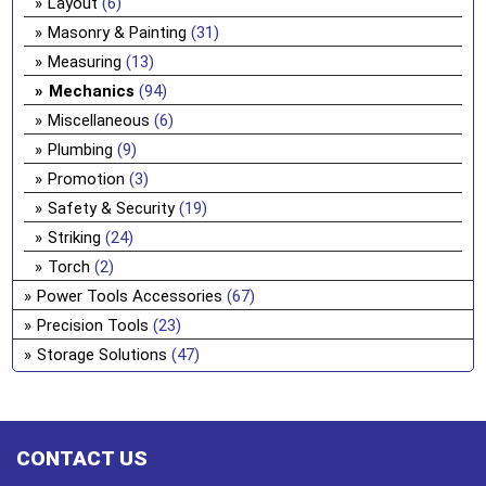
Layout
(6)
Masonry & Painting
(31)
Measuring
(13)
Mechanics
(94)
Miscellaneous
(6)
Plumbing
(9)
Promotion
(3)
Safety & Security
(19)
Striking
(24)
Torch
(2)
Power Tools Accessories
(67)
Precision Tools
(23)
Storage Solutions
(47)
CONTACT US