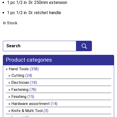
1 pc 1/2 in. Dr. 250mm extension
1 pc 1/2 in. Dr. ratchet handle
In Stock
Product categories
Hand Tools
(358)
Cutting
(24)
Electrician
(18)
Fastening
(78)
Finishing
(15)
Hardware assortment
(14)
Knife & Multi Tool
(3)