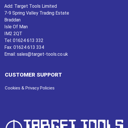
Add:
Target Tools Limited
7-9 Spring Valley Trading Estate
Braddan
Isle Of Man
IM2 2QT
Tel:
01624 613 332
Fax:
01624 613 334
Email:
sales@target-tools.co.uk
CUSTOMER SUPPORT
Cookies & Privacy Policies