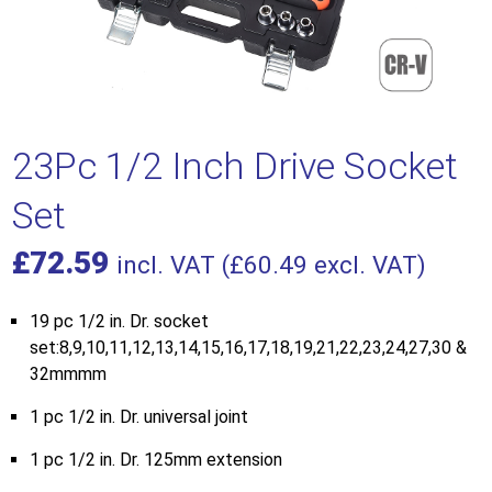
23Pc 1/2 Inch Drive Socket
Set
£
72.59
incl. VAT (
£
60.49
excl. VAT)
19 pc 1/2 in. Dr. socket
set:8,9,10,11,12,13,14,15,16,17,18,19,21,22,23,24,27,30 &
32mmmm
1 pc 1/2 in. Dr. universal joint
1 pc 1/2 in. Dr. 125mm extension