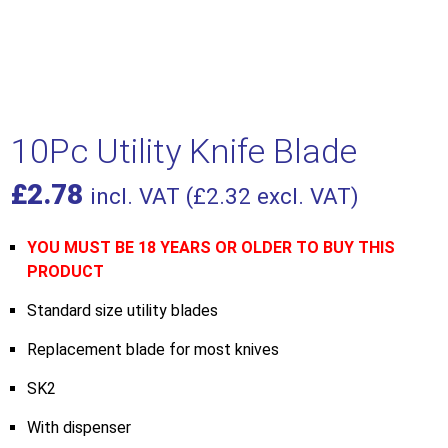
10Pc Utility Knife Blade
£
2.78
incl. VAT (
£
2.32
excl. VAT)
YOU MUST BE 18 YEARS OR OLDER TO BUY THIS
PRODUCT
Standard size utility blades
Replacement blade for most knives
SK2
With dispenser