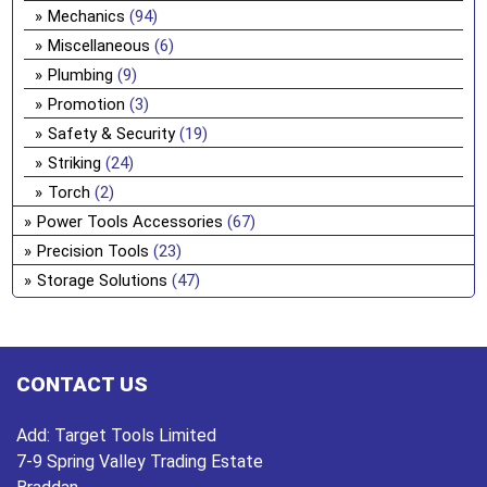
Mechanics
(94)
Miscellaneous
(6)
Plumbing
(9)
Promotion
(3)
Safety & Security
(19)
Striking
(24)
Torch
(2)
Power Tools Accessories
(67)
Precision Tools
(23)
Storage Solutions
(47)
CONTACT US
Add:
Target Tools Limited
7-9 Spring Valley Trading Estate