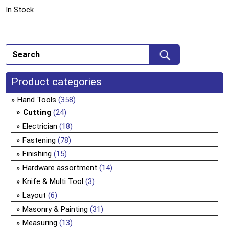
In Stock
Product categories
Hand Tools
(358)
Cutting
(24)
Electrician
(18)
Fastening
(78)
Finishing
(15)
Hardware assortment
(14)
Knife & Multi Tool
(3)
Layout
(6)
Masonry & Painting
(31)
Measuring
(13)