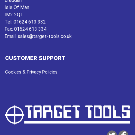
Braddan
Isle Of Man
IM2 2QT
Tel:
01624 613 332
Fax:
01624 613 334
Email:
sales@target-tools.co.uk
CUSTOMER SUPPORT
Cookies & Privacy Policies