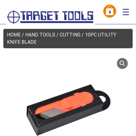
☰
0
HOME
/
HAND TOOLS
/
CUTTING
/ 10PC UTILITY
KNIFE BLADE