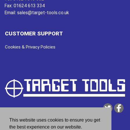
Fax:
01624 613 334
Email:
sales@target-tools.co.uk
CUSTOMER SUPPORT
Cookies & Privacy Policies
This website uses cookies to ensure you get
the best experience on our website.