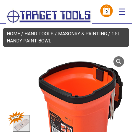
☰
0
HOME
/
HAND TOOLS
/
MASONRY & PAINTING
/ 1.5L
HANDY PAINT BOWL