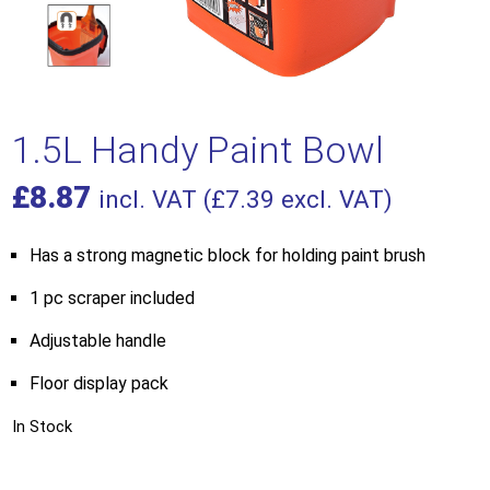
1.5L Handy Paint Bowl
£
8.87
incl. VAT (
£
7.39
excl. VAT)
Has a strong magnetic block for holding paint brush
1 pc scraper included
Adjustable handle
Floor display pack
In Stock