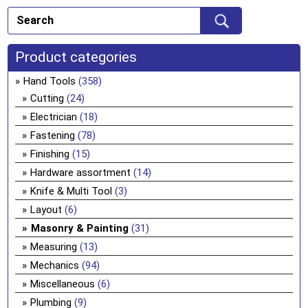
Product categories
Hand Tools
(358)
Cutting
(24)
Electrician
(18)
Fastening
(78)
Finishing
(15)
Hardware assortment
(14)
Knife & Multi Tool
(3)
Layout
(6)
Masonry & Painting
(31)
Measuring
(13)
Mechanics
(94)
Miscellaneous
(6)
Plumbing
(9)