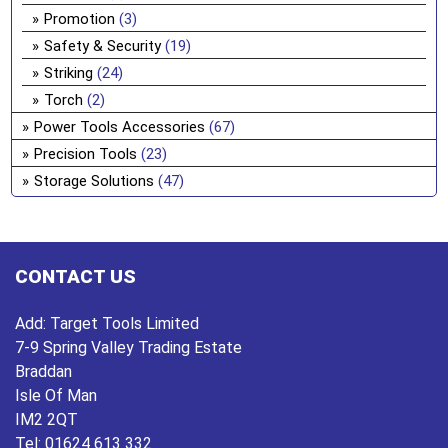
Promotion
(3)
Safety & Security
(19)
Striking
(24)
Torch
(2)
Power Tools Accessories
(67)
Precision Tools
(23)
Storage Solutions
(47)
CONTACT US
Add:
Target Tools Limited
7-9 Spring Valley Trading Estate
Braddan
Isle Of Man
IM2 2QT
Tel:
01624 613 332