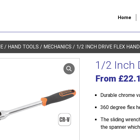
Home
E
/
HAND TOOLS
/
MECHANICS
/ 1/2 INCH DRIVE FLEX HAN
1/2 Inch 
From
£
22.
Durable chrome v
360 degree flex h
The sliding wrenc
the spanner which