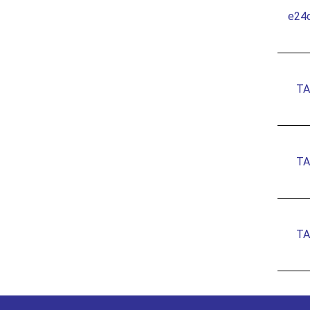
e24
TA
TA
TA