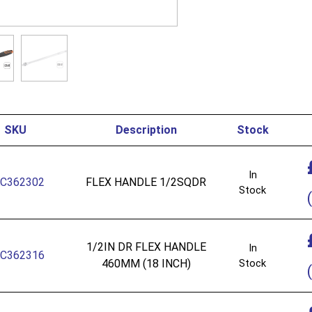
SKU
Description
Stock
In
C362302
FLEX HANDLE 1/2SQDR
Stock
(
1/2IN DR FLEX HANDLE
In
C362316
460MM (18 INCH)
Stock
(