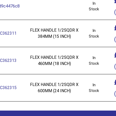
In
d9c4476c8
Stock
(
FLEX HANDLE 1/2SQDR X
In
C362311
384MM (15 INCH)
Stock
(
FLEX HANDLE 1/2SQDR X
In
C362313
460MM (18 INCH)
Stock
(
FLEX HANDLE 1/2SQDR X
In
C362315
600MM (24 INCH)
Stock
(