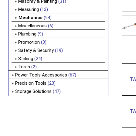
Masonry & Painting
(31)
Measuring
(13)
Mechanics
(94)
Miscellaneous
(6)
Plumbing
(9)
Promotion
(3)
Safety & Security
(19)
Striking
(24)
Torch
(2)
Power Tools Accessories
(67)
TA
Precision Tools
(23)
Storage Solutions
(47)
TA