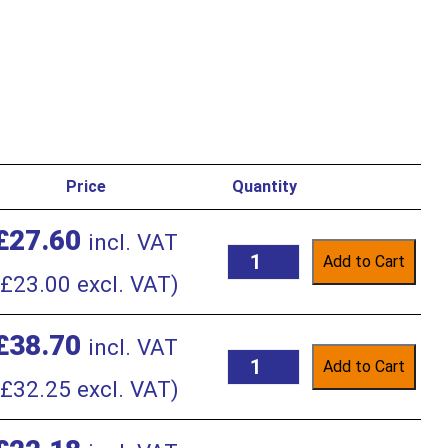
Price
Quantity
£
27.60
incl. VAT
Add to Cart
£
23.00
excl. VAT)
£
38.70
incl. VAT
Add to Cart
£
32.25
excl. VAT)