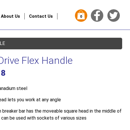
About Us
Contact Us
0
DLE
Drive Flex Handle
18
anadium steel
ead lets you work at any angle
h breaker bar has the moveable square head in the middle of
 can be used with sockets of various sizes