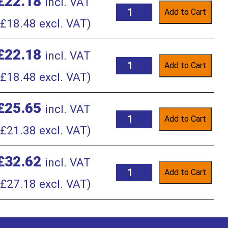
£
22.18
incl. VAT
Add to Cart
£
18.48
excl. VAT)
£
22.18
incl. VAT
Add to Cart
£
18.48
excl. VAT)
£
25.65
incl. VAT
Add to Cart
£
21.38
excl. VAT)
£
32.62
incl. VAT
Add to Cart
£
27.18
excl. VAT)