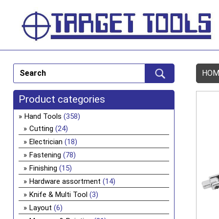
HOM
Product categories
Hand Tools
(358)
Cutting
(24)
Electrician
(18)
Fastening
(78)
Finishing
(15)
Hardware assortment
(14)
Knife & Multi Tool
(3)
Layout
(6)