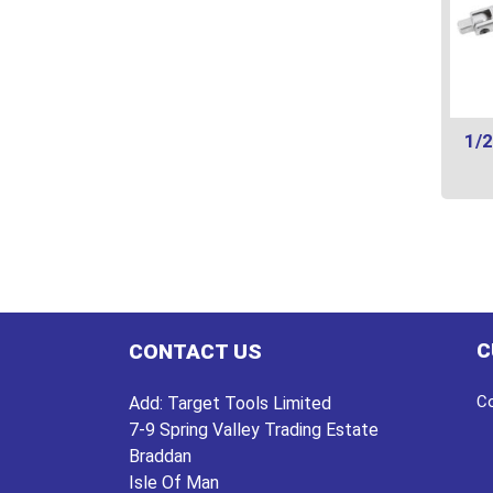
1/2
This
prod
has
multi
varian
The
C
CONTACT US
optio
may
Co
Add:
Target Tools Limited
be
7-9 Spring Valley Trading Estate
chos
Braddan
on
Isle Of Man
the