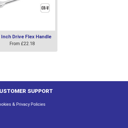
 Inch Drive Flex Handle
From
£
22.18
uct
ple
ts.
USTOMER SUPPORT
ns
okies & Privacy Policies
en