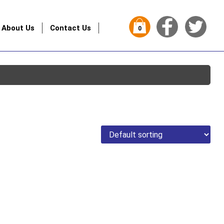
About Us
Contact Us
0