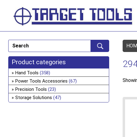
HOM
Product categories
294
Hand Tools
(358)
Showin
Power Tools Accessories
(67)
Precision Tools
(23)
Storage Solutions
(47)