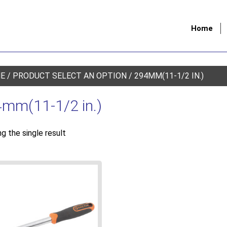
Home
E
/ PRODUCT SELECT AN OPTION / 294MM(11-1/2 IN.)
mm(11-1/2 in.)
g the single result