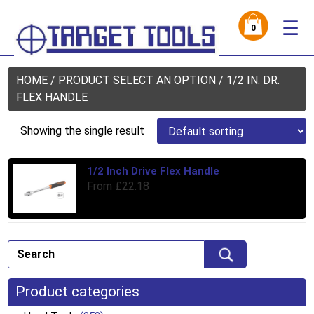
☰
0
HOME
/ PRODUCT SELECT AN OPTION / 1/2 IN. DR.
FLEX HANDLE
Showing the single result
1/2 Inch Drive Flex Handle
Thi
From
£
22.18
pro
has
mul
var
Th
opt
ma
Product categories
be