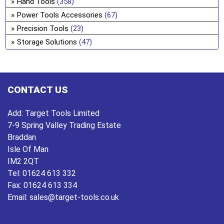
Hand Tools
(358)
ch
Power Tools Accessories
(67)
on
Precision Tools
(23)
the
Storage Solutions
(47)
pro
pa
CONTACT US
Add:
Target Tools Limited
7-9 Spring Valley Trading Estate
Braddan
Isle Of Man
IM2 2QT
Tel:
01624 613 332
Fax:
01624 613 334
Email:
sales@target-tools.co.uk