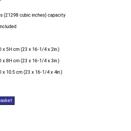
s (21298 cubic inches) capacity
included
 x 5H cm (23 x 16-1/4 x 2in.)
 x 8H cm (23 x 16-1/4 x 3in.)
 x 10.5 cm (23 x 16-1/4 x 4in.)
basket