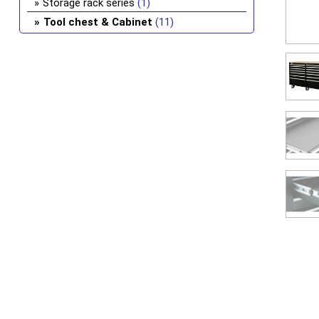
Storage rack series
(1)
Tool chest & Cabinet
(11)