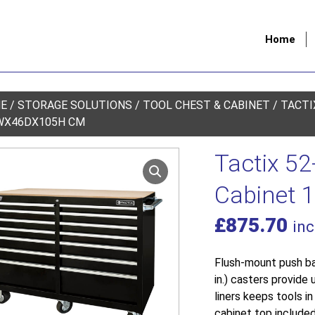
Home
E
/
STORAGE SOLUTIONS
/
TOOL CHEST & CABINET
/ TACTI
WX46DX105H CM
Tactix 52
Cabinet
£
875.70
inc
Flush-mount push ba
in.) casters provide 
liners keeps tools i
cabinet top included