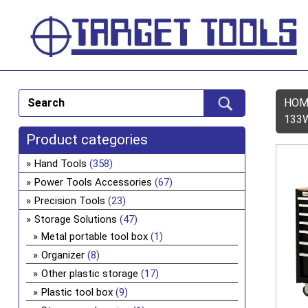
HOM
133
Product categories
Hand Tools
(358)
Power Tools Accessories
(67)
Precision Tools
(23)
Storage Solutions
(47)
Metal portable tool box
(1)
Organizer
(8)
Other plastic storage
(17)
Plastic tool box
(9)