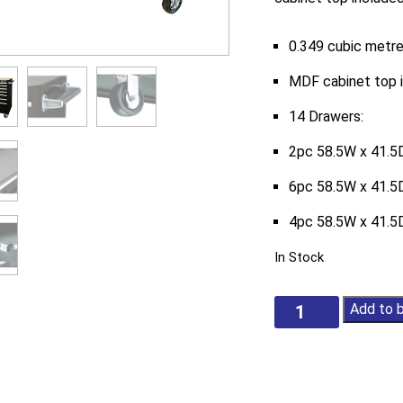
0.349 cubic metre
MDF cabinet top 
14 Drawers:
2pc 58.5W x 41.5D
6pc 58.5W x 41.5D
4pc 58.5W x 41.5D
In Stock
Tactix
Add to 
52-
1/2Ins
14-
Drawer