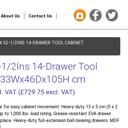
About Us
Contact Us
0
X 52-1/2INS 14-DRAWER TOOL CABINET
-1/2Ins 14-Drawer Tool
 133Wx46Dx105H cm
l. VAT (
£
729.75
excl. VAT)
r for easy cabinet movement. Heavy-duty 13 x 5 cm (5 x 2
up to 1,000 lbs. load rating. Grease-resistant EVA drawer
n place. Heavy-duty full-extension ball-bearing drawers. MDF
.