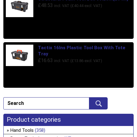
£
48.53
incl. VAT (
£
40.44
excl. VAT)
Tactix 16Ins Plastic Tool Box With Tote
Tray
£
16.63
incl. VAT (
£
13.86
excl. VAT)
Product categories
Hand Tools
(358)