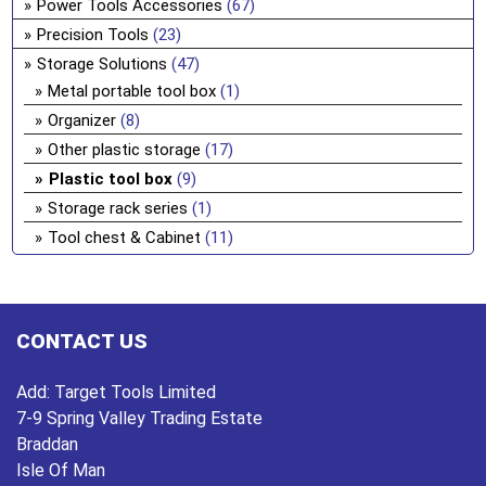
Power Tools Accessories
(67)
Precision Tools
(23)
Storage Solutions
(47)
Metal portable tool box
(1)
Organizer
(8)
Other plastic storage
(17)
Plastic tool box
(9)
Storage rack series
(1)
Tool chest & Cabinet
(11)
CONTACT US
Add:
Target Tools Limited
7-9 Spring Valley Trading Estate
Braddan
Isle Of Man