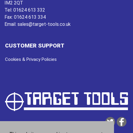
IM2 2QT
Tel:
01624 613 332
Fax:
01624 613 334
Email:
sales@target-tools.co.uk
CUSTOMER SUPPORT
Cookies & Privacy Policies