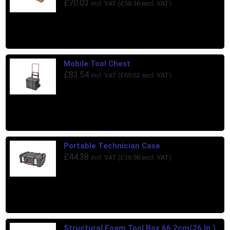
£
70.03
incl. VAT (
£
58.36
excl. VAT)
Mobile Tool Chest
£
83.54
incl. VAT (
£
69.62
excl. VAT)
Portable Technician Case
£
44.38
incl. VAT (
£
36.98
excl. VAT)
Structural Foam Tool Box 66.2cm(26 In.)