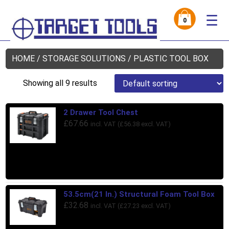
☰
0
HOME
/
STORAGE SOLUTIONS
/ PLASTIC TOOL BOX
Showing all 9 results
2 Drawer Tool Chest
£
67.66
incl. VAT (
£
56.38
excl. VAT)
53.5cm(21 In.) Structural Foam Tool Box
£
32.68
incl. VAT (
£
27.23
excl. VAT)