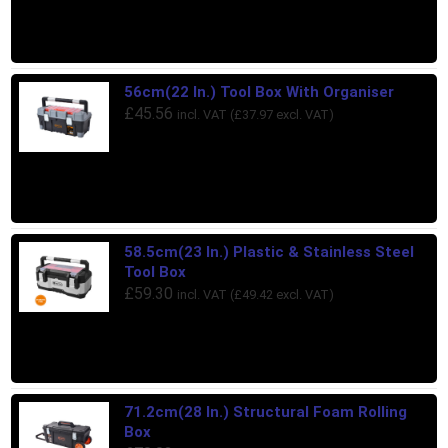
56cm(22 In.) Tool Box With Organiser
£
45.56
incl. VAT (
£
37.97
excl. VAT)
58.5cm(23 In.) Plastic & Stainless Steel
Tool Box
£
59.30
incl. VAT (
£
49.42
excl. VAT)
71.2cm(28 In.) Structural Foam Rolling
Box