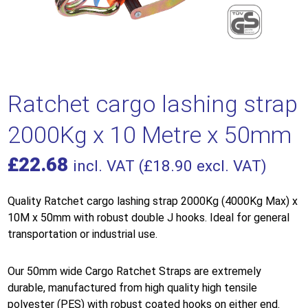
Ratchet cargo lashing strap
2000Kg x 10 Metre x 50mm
£
22.68
incl. VAT (
£
18.90
excl. VAT)
Quality Ratchet cargo lashing strap 2000Kg (4000Kg Max) x
10M x 50mm with robust double J hooks. Ideal for general
transportation or industrial use.
Our 50mm wide Cargo Ratchet Straps are extremely
durable, manufactured from high quality high tensile
polyester (PES) with robust coated hooks on either end.