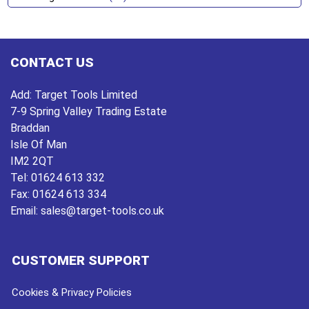
CONTACT US
Add:
Target Tools Limited
7-9 Spring Valley Trading Estate
Braddan
Isle Of Man
IM2 2QT
Tel:
01624 613 332
Fax:
01624 613 334
Email:
sales@target-tools.co.uk
CUSTOMER SUPPORT
Cookies & Privacy Policies