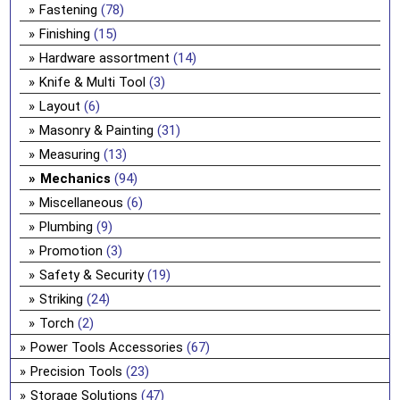
Fastening
(78)
Finishing
(15)
Hardware assortment
(14)
Knife & Multi Tool
(3)
Layout
(6)
Masonry & Painting
(31)
Measuring
(13)
Mechanics
(94)
Miscellaneous
(6)
Plumbing
(9)
Promotion
(3)
Safety & Security
(19)
Striking
(24)
Torch
(2)
Power Tools Accessories
(67)
Precision Tools
(23)
Storage Solutions
(47)