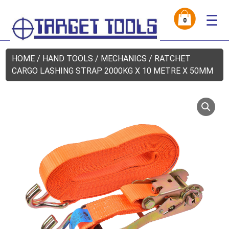
☰
0
HOME
/
HAND TOOLS
/
MECHANICS
/ RATCHET
CARGO LASHING STRAP 2000KG X 10 METRE X 50MM