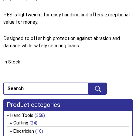
PES is lightweight for easy handling and offers exceptional
value for money.
Designed to offer high protection against abrasion and
damage while safely securing loads.
In Stock
Product categories
Hand Tools
(358)
Cutting
(24)
Electrician
(18)