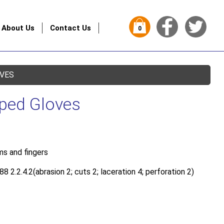
About Us
Contact Us
0
OVES
pped Gloves
s and fingers
 2.2.4.2(abrasion 2; cuts 2; laceration 4; perforation 2)