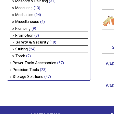
Masonry & Painting
(31)
Measuring
(13)
Mechanics
(94)
Miscellaneous
(6)
Plumbing
(9)
Promotion
(3)
Safety & Security
(19)
Striking
(24)
Torch
(2)
Power Tools Accessories
(67)
WAR
Precision Tools
(23)
Storage Solutions
(47)
WAR