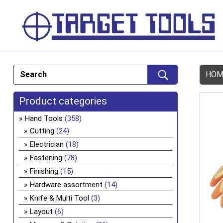
HOM
Product categories
Hand Tools
(358)
Cutting
(24)
Electrician
(18)
Fastening
(78)
Finishing
(15)
Hardware assortment
(14)
Knife & Multi Tool
(3)
Layout
(6)