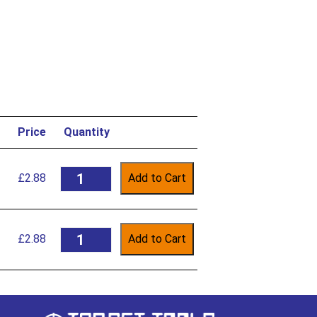
Price
Quantity
£
2.88
Add to Cart
£
2.88
Add to Cart