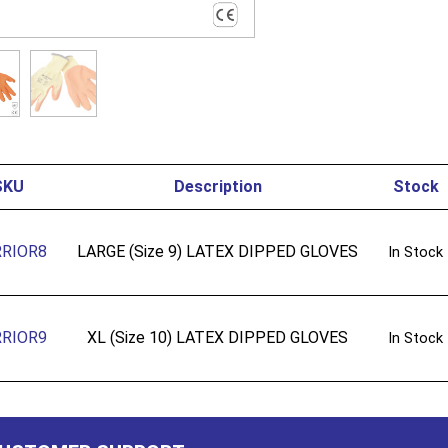
SKU
Description
Stock
RIOR8
LARGE (Size 9) LATEX DIPPED GLOVES
In Stock
RIOR9
XL (Size 10) LATEX DIPPED GLOVES
In Stock