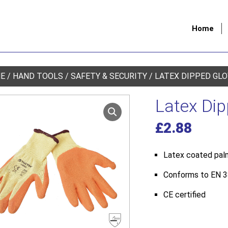
Home
E
/
HAND TOOLS
/
SAFETY & SECURITY
/ LATEX DIPPED GL
Latex Di
£
2.88
Latex coated palm
Conforms to EN 388
CE certified