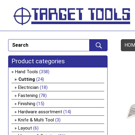
HOM
Product categories
Hand Tools
(358)
Cutting
(24)
Electrician
(18)
Fastening
(78)
Finishing
(15)
Hardware assortment
(14)
Knife & Multi Tool
(3)
Layout
(6)