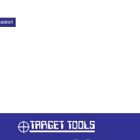
basket