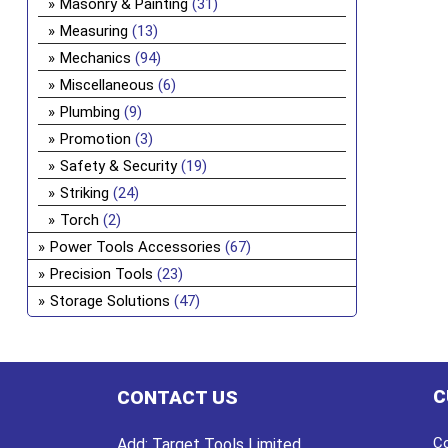
Masonry & Painting
(31)
Measuring
(13)
Mechanics
(94)
Miscellaneous
(6)
Plumbing
(9)
Promotion
(3)
Safety & Security
(19)
Striking
(24)
Torch
(2)
Power Tools Accessories
(67)
Precision Tools
(23)
Storage Solutions
(47)
C
CONTACT US
Co
Add:
Target Tools Limited