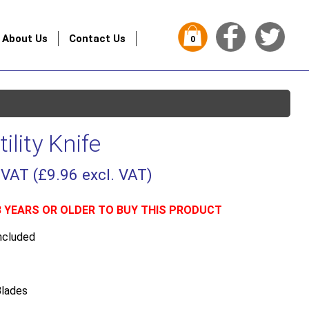
About Us
Contact Us
0
ility Knife
 VAT (
£
9.96
excl. VAT)
8 YEARS OR OLDER TO BUY THIS PRODUCT
ncluded
lades