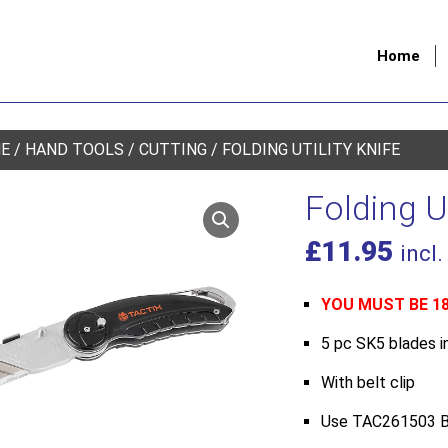
Home
E
/
HAND TOOLS
/
CUTTING
/ FOLDING UTILITY KNIFE
Folding Ut
£
11.95
incl.
YOU MUST BE 1
5 pc SK5 blades i
With belt clip
Use TAC261503 B