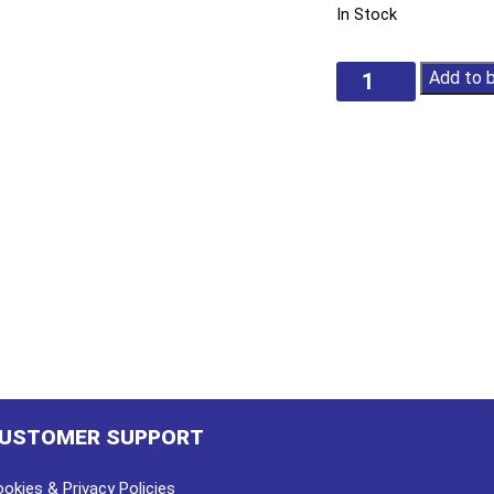
In Stock
Folding
Add to 
Utility
Knife
quantity
USTOMER SUPPORT
okies & Privacy Policies