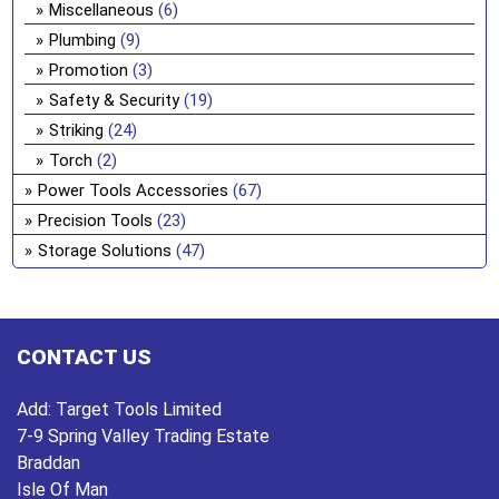
Miscellaneous
(6)
Plumbing
(9)
Promotion
(3)
Safety & Security
(19)
Striking
(24)
Torch
(2)
Power Tools Accessories
(67)
Precision Tools
(23)
Storage Solutions
(47)
CONTACT US
Add:
Target Tools Limited
7-9 Spring Valley Trading Estate
Braddan
Isle Of Man