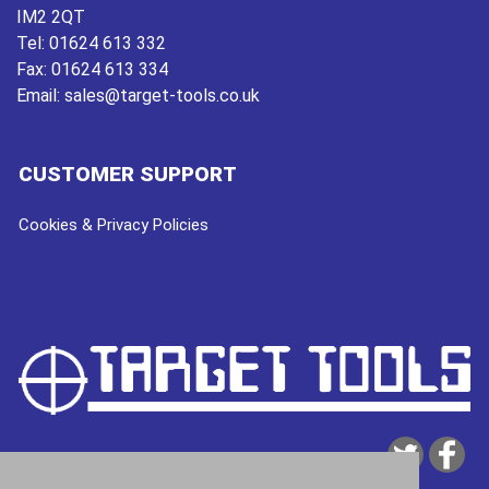
IM2 2QT
Tel:
01624 613 332
Fax:
01624 613 334
Email:
sales@target-tools.co.uk
CUSTOMER SUPPORT
Cookies & Privacy Policies