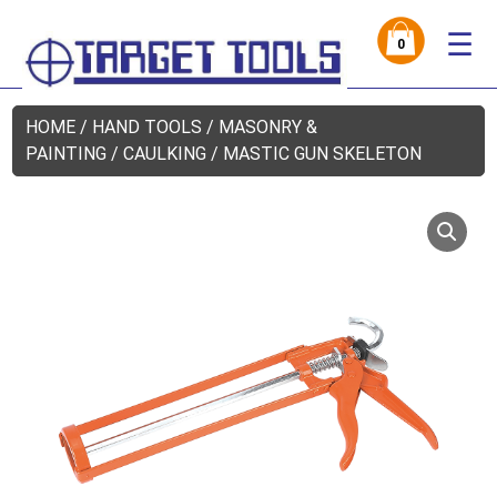
☰
0
HOME
/
HAND TOOLS
/
MASONRY &
PAINTING
/ CAULKING / MASTIC GUN SKELETON