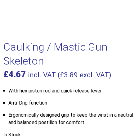
Caulking / Mastic Gun
Skeleton
£
4.67
incl. VAT (
£
3.89
excl. VAT)
With hex piston rod and quick release lever
Anti-Drip function
Ergonomically designed grip to keep the wrist in a neutral
and balanced postilion for comfort
In Stock