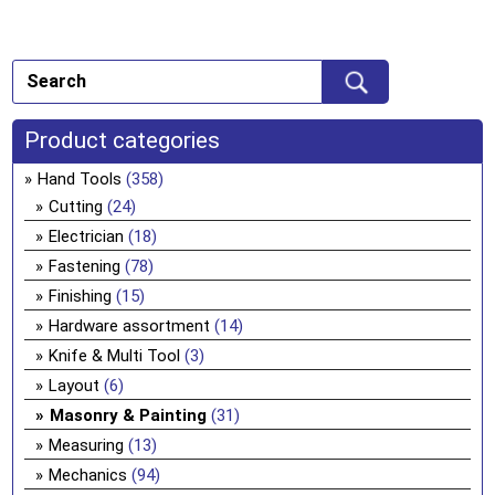
Product categories
Hand Tools
(358)
Cutting
(24)
Electrician
(18)
Fastening
(78)
Finishing
(15)
Hardware assortment
(14)
Knife & Multi Tool
(3)
Layout
(6)
Masonry & Painting
(31)
Measuring
(13)
Mechanics
(94)