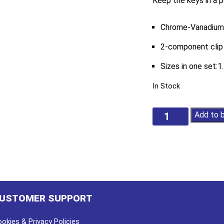
Keep the keys in a p
Chrome-Vanadium
2-component clip
Sizes in one set:1
In Stock
9Pc
Add to 
Extra
Long
Ball
End
Hex
Key
Set
USTOMER SUPPORT
quantity
okies & Privacy Policies