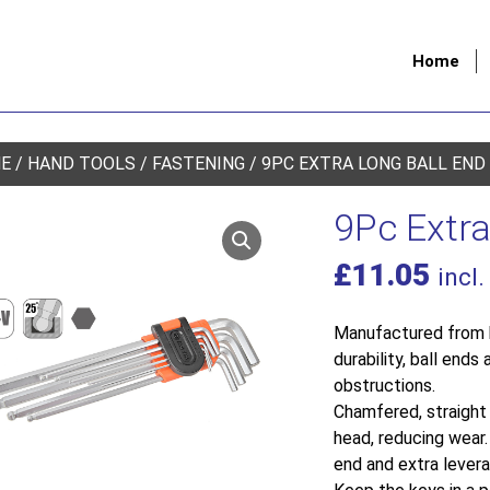
Home
E
/
HAND TOOLS
/
FASTENING
/ 9PC EXTRA LONG BALL END
9Pc Extra
£
11.05
incl.
Manufactured from h
durability, ball end
obstructions.
Chamfered, straight 
head, reducing wear
end and extra levera