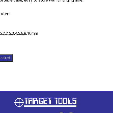
ortable case, easy to store with a hanging hole.
 steel
.5,2,2.5,3,4,5,6,8,10mm
basket