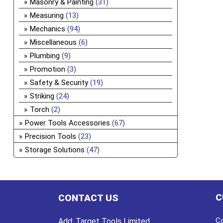
Masonry & Painting
(31)
Measuring
(13)
Mechanics
(94)
Miscellaneous
(6)
Plumbing
(9)
Promotion
(3)
Safety & Security
(19)
Striking
(24)
Torch
(2)
Power Tools Accessories
(67)
Precision Tools
(23)
Storage Solutions
(47)
C
CONTACT US
Co
Add:
Target Tools Limited