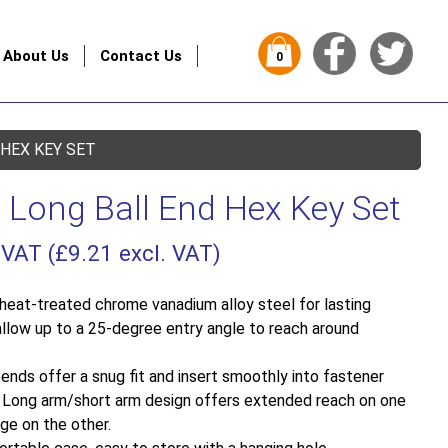
About Us
Contact Us
0
 HEX KEY SET
 Long Ball End Hex Key Set
 VAT (
£
9.21
excl. VAT)
eat-treated chrome vanadium alloy steel for lasting
s allow up to a 25-degree entry angle to reach around
ends offer a snug fit and insert smoothly into fastener
. Long arm/short arm design offers extended reach on one
ge on the other.