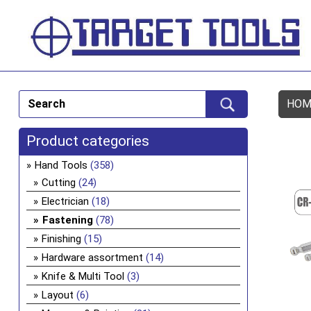
HOM
Product categories
Hand Tools
(358)
Cutting
(24)
Electrician
(18)
Fastening
(78)
Finishing
(15)
Hardware assortment
(14)
Knife & Multi Tool
(3)
Layout
(6)