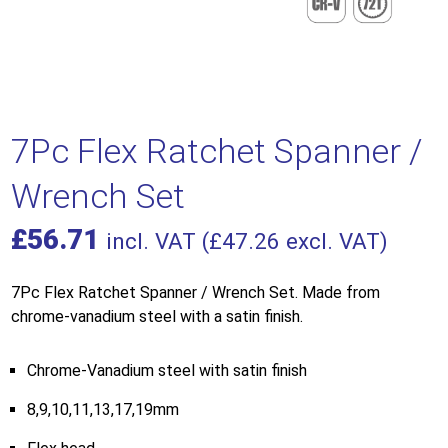
7Pc Flex Ratchet Spanner /
Wrench Set
£
56.71
incl. VAT (
£
47.26
excl. VAT)
7Pc Flex Ratchet Spanner / Wrench Set. Made from
chrome-vanadium steel with a satin finish.
Chrome-Vanadium steel with satin finish
8,9,10,11,13,17,19mm