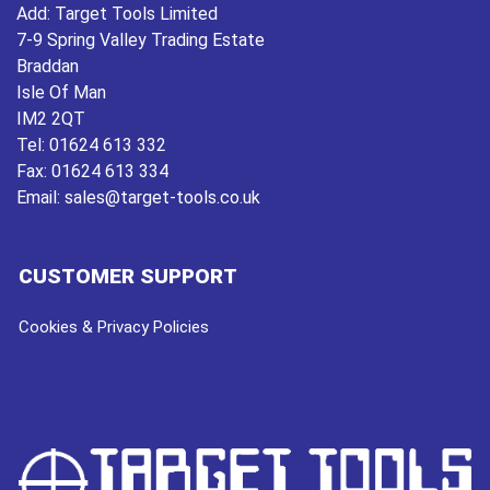
Add:
Target Tools Limited
7-9 Spring Valley Trading Estate
Braddan
Isle Of Man
IM2 2QT
Tel:
01624 613 332
Fax:
01624 613 334
Email:
sales@target-tools.co.uk
CUSTOMER SUPPORT
Cookies & Privacy Policies