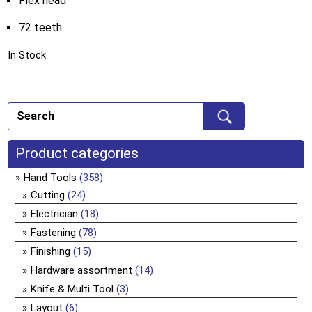
Flex head
72 teeth
In Stock
Product categories
Hand Tools
(358)
Cutting
(24)
Electrician
(18)
Fastening
(78)
Finishing
(15)
Hardware assortment
(14)
Knife & Multi Tool
(3)
Layout
(6)