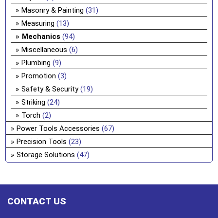
Masonry & Painting
(31)
Measuring
(13)
Mechanics
(94)
Miscellaneous
(6)
Plumbing
(9)
Promotion
(3)
Safety & Security
(19)
Striking
(24)
Torch
(2)
Power Tools Accessories
(67)
Precision Tools
(23)
Storage Solutions
(47)
CONTACT US