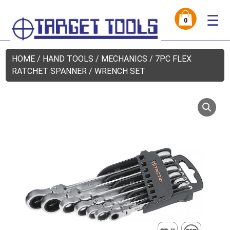
☰
0
HOME
/
HAND TOOLS
/
MECHANICS
/ 7PC FLEX
RATCHET SPANNER / WRENCH SET