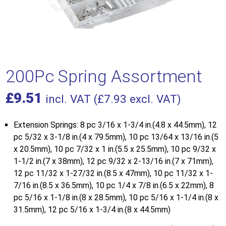
200Pc Spring Assortment
£
9.51
incl. VAT (
£
7.93
excl. VAT)
Extension Springs: 8 pc 3/16 x 1-3/4 in.(4.8 x 44.5mm), 12
pc 5/32 x 3-1/8 in.(4 x 79.5mm), 10 pc 13/64 x 13/16 in.(5
x 20.5mm), 10 pc 7/32 x 1 in.(5.5 x 25.5mm), 10 pc 9/32 x
1-1/2 in.(7 x 38mm), 12 pc 9/32 x 2-13/16 in.(7 x 71mm),
12 pc 11/32 x 1-27/32 in.(8.5 x 47mm), 10 pc 11/32 x 1-
7/16 in.(8.5 x 36.5mm), 10 pc 1/4 x 7/8 in.(6.5 x 22mm), 8
pc 5/16 x 1-1/8 in.(8 x 28.5mm), 10 pc 5/16 x 1-1/4 in.(8 x
31.5mm), 12 pc 5/16 x 1-3/4 in.(8 x 44.5mm)