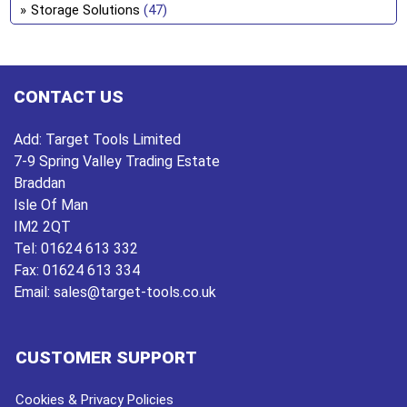
Storage Solutions
(47)
CONTACT US
Add:
Target Tools Limited
7-9 Spring Valley Trading Estate
Braddan
Isle Of Man
IM2 2QT
Tel:
01624 613 332
Fax:
01624 613 334
Email:
sales@target-tools.co.uk
CUSTOMER SUPPORT
Cookies & Privacy Policies