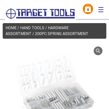
☰
0
HOME
/
HAND TOOLS
/
HARDWARE
ASSORTMENT
/ 200PC SPRING ASSORTMENT