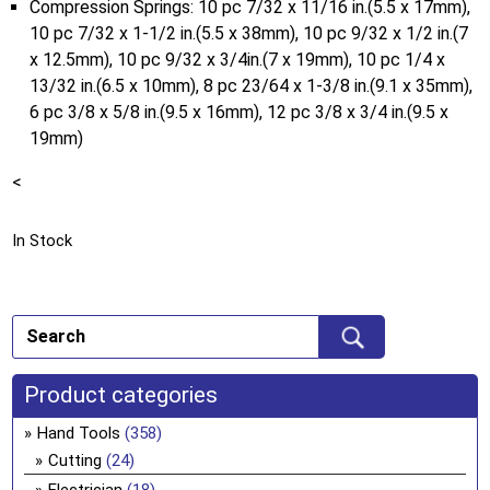
Compression Springs: 10 pc 7/32 x 11/16 in.(5.5 x 17mm),
10 pc 7/32 x 1-1/2 in.(5.5 x 38mm), 10 pc 9/32 x 1/2 in.(7
x 12.5mm), 10 pc 9/32 x 3/4in.(7 x 19mm), 10 pc 1/4 x
13/32 in.(6.5 x 10mm), 8 pc 23/64 x 1-3/8 in.(9.1 x 35mm),
6 pc 3/8 x 5/8 in.(9.5 x 16mm), 12 pc 3/8 x 3/4 in.(9.5 x
19mm)
<
In Stock
Product categories
Hand Tools
(358)
Cutting
(24)