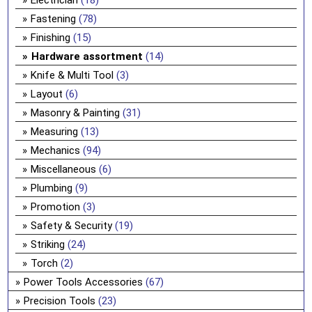
Electrician
(18)
Fastening
(78)
Finishing
(15)
Hardware assortment
(14)
Knife & Multi Tool
(3)
Layout
(6)
Masonry & Painting
(31)
Measuring
(13)
Mechanics
(94)
Miscellaneous
(6)
Plumbing
(9)
Promotion
(3)
Safety & Security
(19)
Striking
(24)
Torch
(2)
Power Tools Accessories
(67)
Precision Tools
(23)