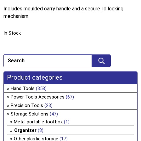
Includes moulded carry handle and a secure lid locking
mechanism.
In Stock
Product categories
Hand Tools
(358)
Power Tools Accessories
(67)
Precision Tools
(23)
Storage Solutions
(47)
Metal portable tool box
(1)
Organizer
(8)
Other plastic storage
(17)