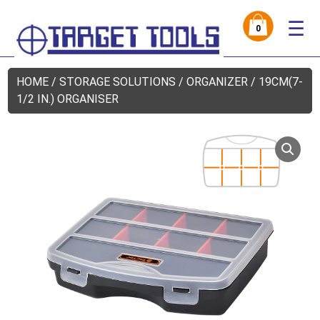
☰
0
HOME
/
STORAGE SOLUTIONS
/
ORGANIZER
/ 19CM(7-
1/2 IN.) ORGANISER