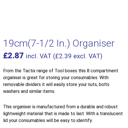
19cm(7-1/2 In.) Organiser
£
2.87
incl. VAT (
£
2.39
excl. VAT)
From the Tactix range of Tool boxes this 8 compartment
organiser is great for storing your consumables. With
removable dividers it will easily store your nuts, bolts
washers and similar items.
This organiser is manufactured from a durable and robust
lightweight material that is made to last. With a translucent
lid your consumables will be easy to identify.