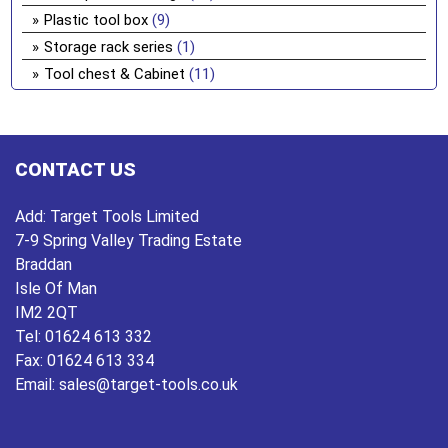
Plastic tool box
(9)
Storage rack series
(1)
Tool chest & Cabinet
(11)
CONTACT US
Add:
Target Tools Limited
7-9 Spring Valley Trading Estate
Braddan
Isle Of Man
IM2 2QT
Tel:
01624 613 332
Fax:
01624 613 334
Email:
sales@target-tools.co.uk