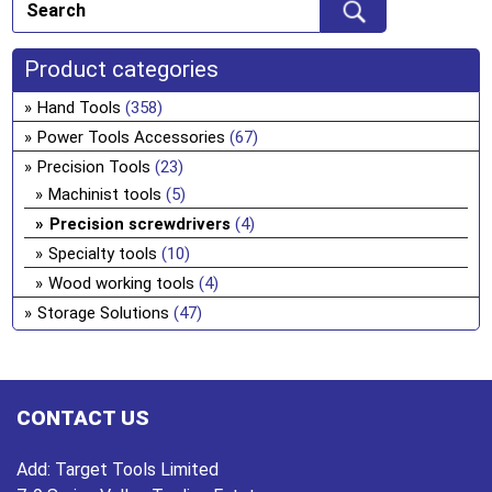
Product categories
Hand Tools
(358)
Power Tools Accessories
(67)
Precision Tools
(23)
Machinist tools
(5)
Precision screwdrivers
(4)
Specialty tools
(10)
Wood working tools
(4)
Storage Solutions
(47)
CONTACT US
Add:
Target Tools Limited