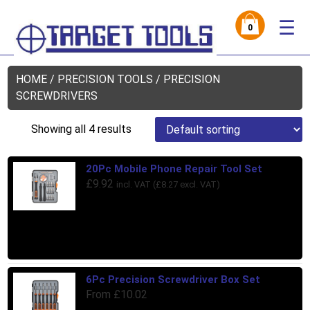
☰
0
HOME
/
PRECISION TOOLS
/ PRECISION
SCREWDRIVERS
Showing all 4 results
20Pc Mobile Phone Repair Tool Set
£
9.92
incl. VAT (
£
8.27
excl. VAT)
6Pc Precision Screwdriver Box Set
From
£
10.02