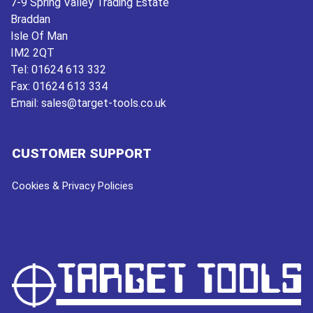
7-9 Spring Valley Trading Estate
Braddan
Isle Of Man
IM2 2QT
Tel:
01624 613 332
Fax:
01624 613 334
Email:
sales@target-tools.co.uk
CUSTOMER SUPPORT
Cookies & Privacy Policies