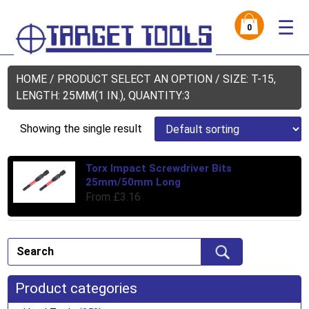
☰
0
HOME
/ PRODUCT SELECT AN OPTION / SIZE: T-15,
LENGTH: 25MM(1 IN.), QUANTITY:3
Showing the single result
Torx Impact Screwdriver Bits
Thi
25mm/50mm Long
pro
From
£
3.16
has
mul
var
Th
opt
ma
Product categories
be