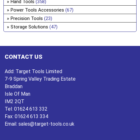
Hand Tools
(358)
ch
Power Tools Accessories
(67)
on
Precision Tools
(23)
the
pro
Storage Solutions
(47)
pa
CONTACT US
Add:
Target Tools Limited
7-9 Spring Valley Trading Estate
Braddan
Isle Of Man
IM2 2QT
Tel:
01624 613 332
Fax:
01624 613 334
Email:
sales@target-tools.co.uk