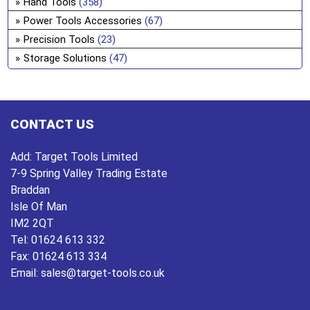
Hand Tools
(358)
ch
Power Tools Accessories
(67)
on
Precision Tools
(23)
the
Storage Solutions
(47)
pro
pa
CONTACT US
Add:
Target Tools Limited
7-9 Spring Valley Trading Estate
Braddan
Isle Of Man
IM2 2QT
Tel:
01624 613 332
Fax:
01624 613 334
Email:
sales@target-tools.co.uk