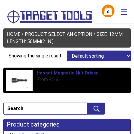
☰
0
HOME
/ PRODUCT SELECT AN OPTION / SIZE: 12MM,
LENGTH: 50MM(2 IN.)
Showing the single result
Impact Magnetic Nut Driver
Thi
From
£
5.81
pro
has
mul
var
Th
opt
ma
Product categories
be