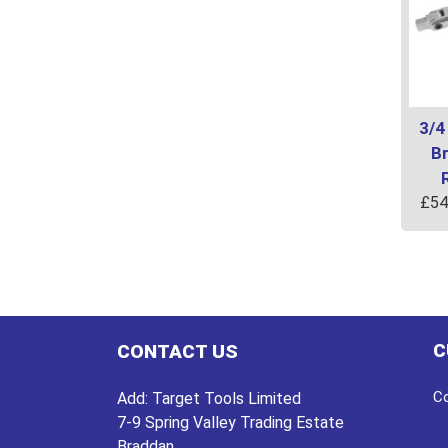
3/4
B
£
54
C
CONTACT US
Co
Add:
Target Tools Limited
7-9 Spring Valley Trading Estate
Braddan