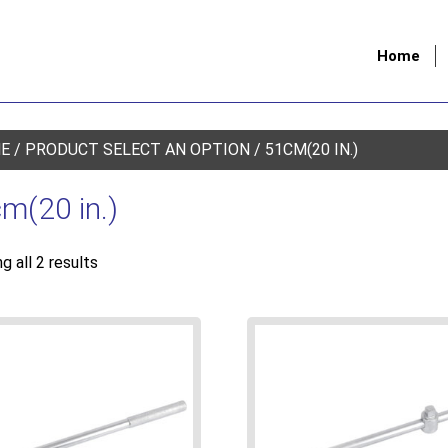
Home
E
/ PRODUCT SELECT AN OPTION / 51CM(20 IN.)
m(20 in.)
g all 2 results