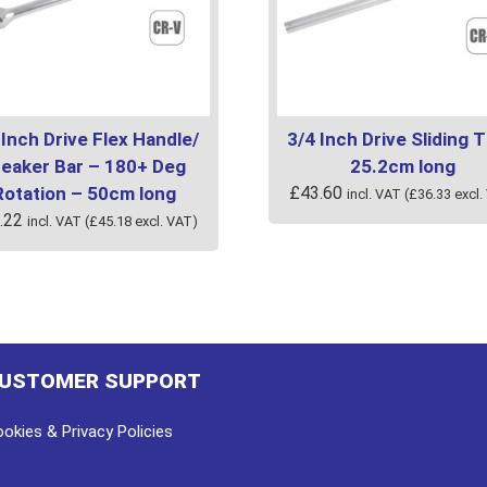
 Inch Drive Flex Handle/
3/4 Inch Drive Sliding T
reaker Bar – 180+ Deg
25.2cm long
Rotation – 50cm long
£
43.60
incl. VAT (
£
36.33
excl.
.22
incl. VAT (
£
45.18
excl. VAT)
USTOMER SUPPORT
okies & Privacy Policies