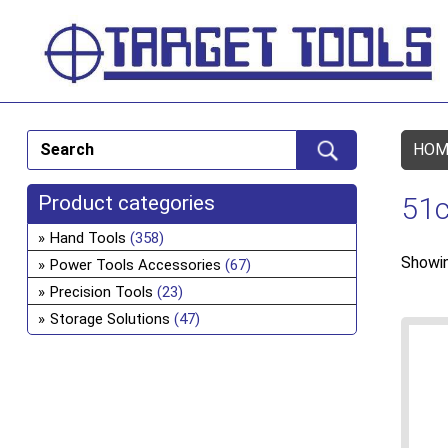
HOM
Product categories
51c
Hand Tools
(358)
Showin
Power Tools Accessories
(67)
Precision Tools
(23)
Storage Solutions
(47)