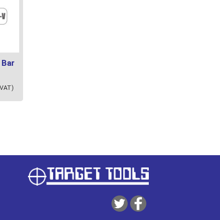
 Bar
 VAT)