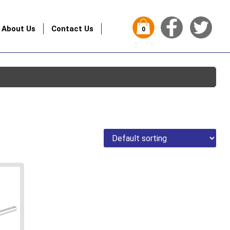
About Us
Contact Us
0