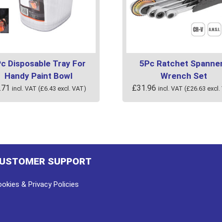
c Disposable Tray For
5Pc Ratchet Spanner
Handy Paint Bowl
Wrench Set
.71
£
31.96
incl. VAT (
£
6.43
excl. VAT)
incl. VAT (
£
26.63
excl.
USTOMER SUPPORT
okies & Privacy Policies