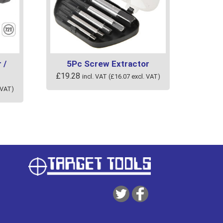
 /
5Pc Screw Extractor
£
19.28
incl. VAT (
£
16.07
excl. VAT)
 VAT)