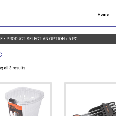
Home
E
/ PRODUCT SELECT AN OPTION / 5 PC
c
g all 3 results