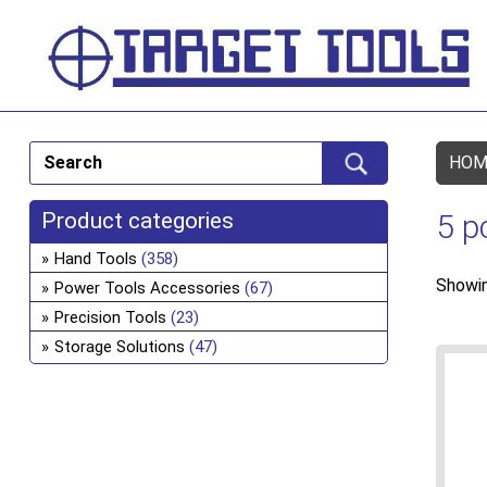
HOM
Product categories
5 p
Hand Tools
(358)
Showin
Power Tools Accessories
(67)
Precision Tools
(23)
Storage Solutions
(47)