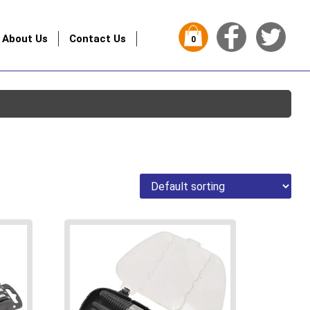
About Us
Contact Us
0