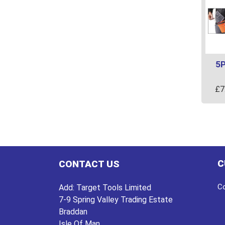
5P
£
7
C
CONTACT US
Co
Add:
Target Tools Limited
7-9 Spring Valley Trading Estate
Braddan
Isle Of Man