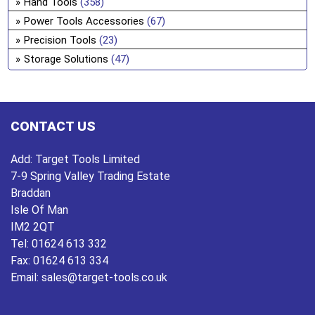
Hand Tools
(358)
ch
Power Tools Accessories
(67)
on
Precision Tools
(23)
the
Storage Solutions
(47)
pro
pa
CONTACT US
Add:
Target Tools Limited
7-9 Spring Valley Trading Estate
Braddan
Isle Of Man
IM2 2QT
Tel:
01624 613 332
Fax:
01624 613 334
Email:
sales@target-tools.co.uk