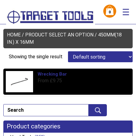
☰
0
HOME
/ PRODUCT SELECT AN OPTION / 450MM(18
IN.) X 16MM
Showing the single result
Wrecking Bar
Thi
From
£
9.75
pro
has
mul
var
Th
opt
ma
Product categories
be