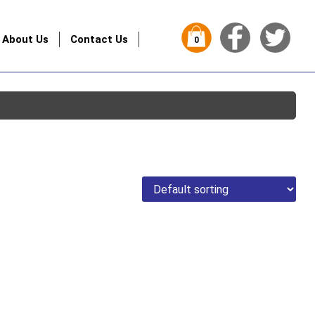
About Us
Contact Us
0