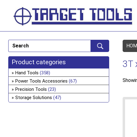
HOM
Product categories
3T 
Hand Tools
(358)
Showin
Power Tools Accessories
(67)
Precision Tools
(23)
Storage Solutions
(47)