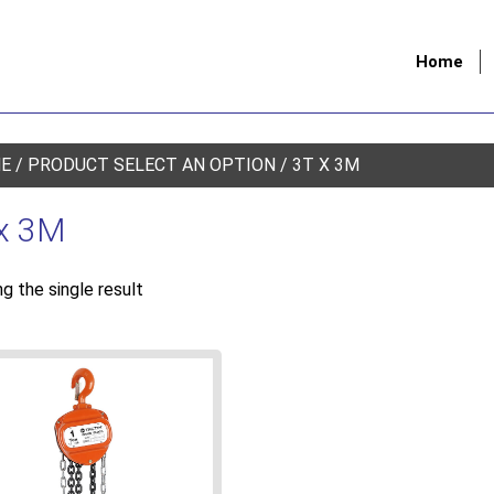
Home
E
/ PRODUCT SELECT AN OPTION / 3T X 3M
x 3M
g the single result