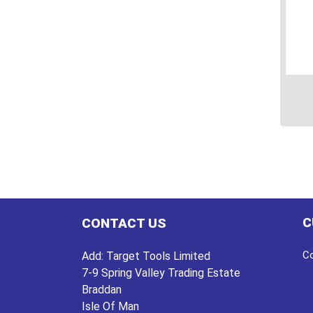
This
prod
has
multi
varian
The
C
CONTACT US
optio
may
Co
Add:
Target Tools Limited
be
7-9 Spring Valley Trading Estate
chos
Braddan
on
Isle Of Man
the