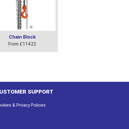
Chain Block
From
£
114.22
uct
ple
ts.
USTOMER SUPPORT
ns
okies & Privacy Policies
en