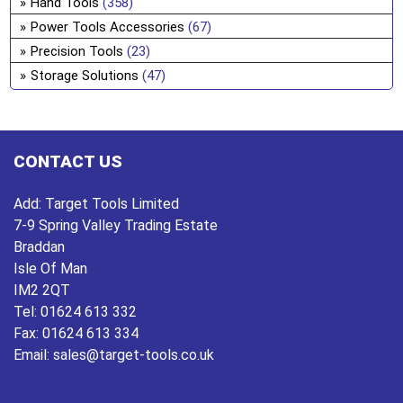
Hand Tools
(358)
Power Tools Accessories
(67)
Precision Tools
(23)
Storage Solutions
(47)
CONTACT US
Add:
Target Tools Limited
7-9 Spring Valley Trading Estate
Braddan
Isle Of Man
IM2 2QT
Tel:
01624 613 332
Fax:
01624 613 334
Email:
sales@target-tools.co.uk