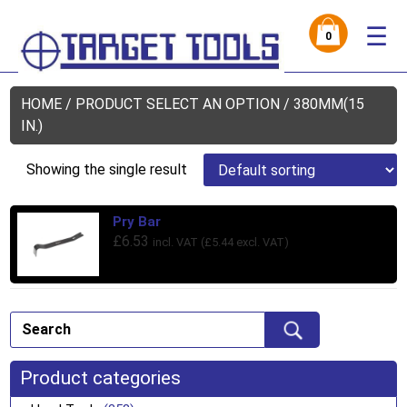
☰
0
HOME
/ PRODUCT SELECT AN OPTION / 380MM(15
IN.)
Showing the single result
Pry Bar
£
6.53
incl. VAT (
£
5.44
excl. VAT)
Product categories