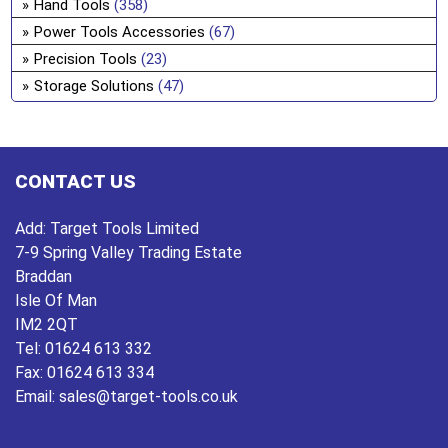
Hand Tools
(358)
Power Tools Accessories
(67)
Precision Tools
(23)
Storage Solutions
(47)
CONTACT US
Add:
Target Tools Limited
7-9 Spring Valley Trading Estate
Braddan
Isle Of Man
IM2 2QT
Tel:
01624 613 332
Fax:
01624 613 334
Email:
sales@target-tools.co.uk