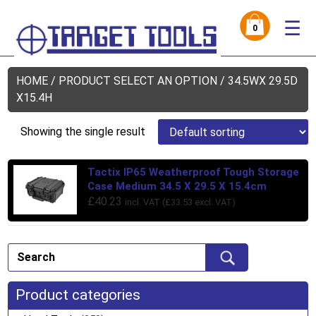
☰
0
HOME
/ PRODUCT SELECT AN OPTION / 34.5WX 29.5D
X15.4H
Showing the single result
Tactix IP65 Weatherproof Tough Storage
Case Medium 34.5 X 29.5 X 15.4cm
£
40.23
incl. VAT (
£
33.53
excl. VAT)
Product categories