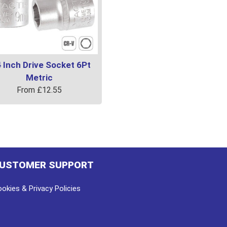
 Inch Drive Socket 6Pt
Metric
From
£
12.55
uct
ple
ts.
USTOMER SUPPORT
ns
okies & Privacy Policies
en