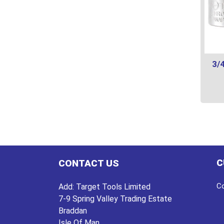
3/4
This
prod
has
multi
varian
C
CONTACT US
The
optio
Co
Add:
Target Tools Limited
may
7-9 Spring Valley Trading Estate
be
Braddan
chos
Isle Of Man