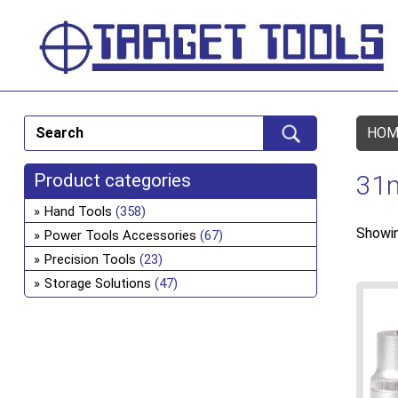
HOM
Product categories
31
Hand Tools
(358)
Showin
Power Tools Accessories
(67)
Precision Tools
(23)
Storage Solutions
(47)