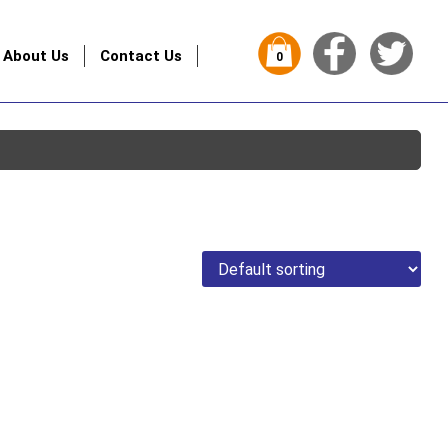
About Us
Contact Us
0