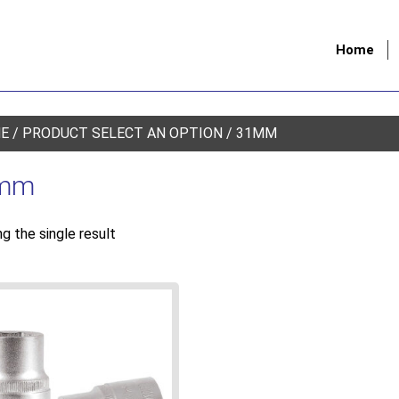
Home
E
/ PRODUCT SELECT AN OPTION / 31MM
mm
g the single result