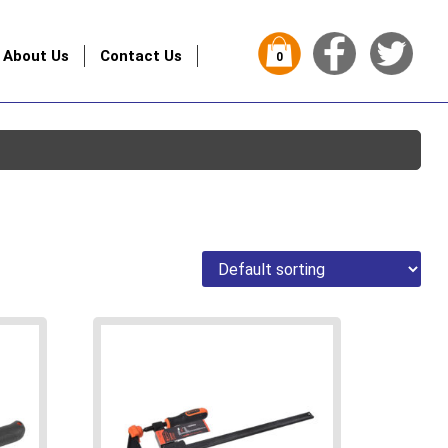
About Us
Contact Us
0