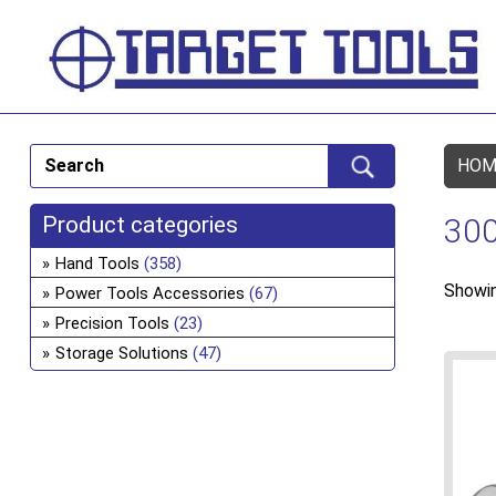
HOM
Product categories
300
Hand Tools
(358)
Showin
Power Tools Accessories
(67)
Precision Tools
(23)
Storage Solutions
(47)