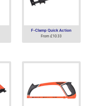
F-Clamp Quick Action
From
£
10.33
This
product
has
multiple
variants.
The
options
may
be
chosen
on
the