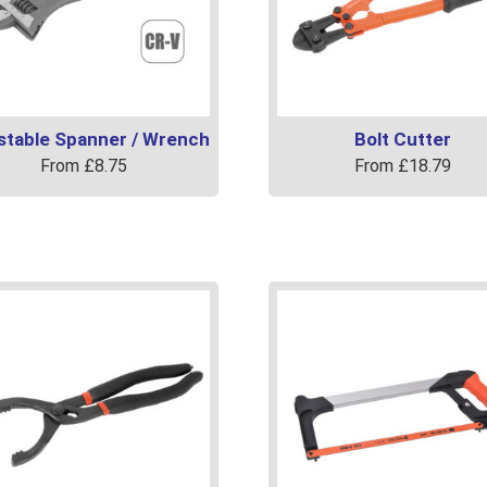
stable Spanner / Wrench
Bolt Cutter
From
£
8.75
From
£
18.79
This
uct
product
has
ple
multiple
ts.
variants.
The
ns
options
may
be
en
chosen
on
the