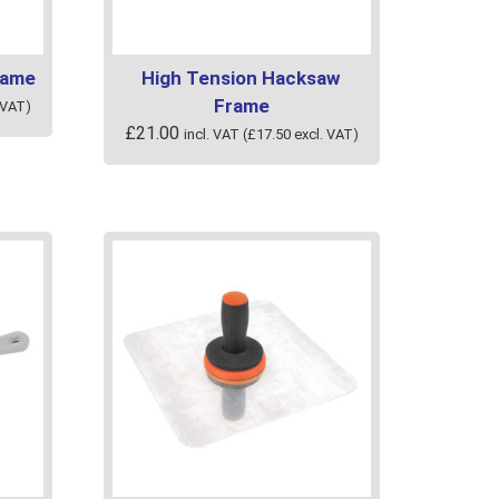
product
page
rame
High Tension Hacksaw
Frame
 VAT)
£
21.00
incl. VAT (
£
17.50
excl. VAT)