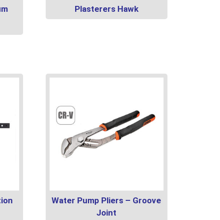
um
Plasterers Hawk
tion
Water Pump Pliers – Groove
Joint