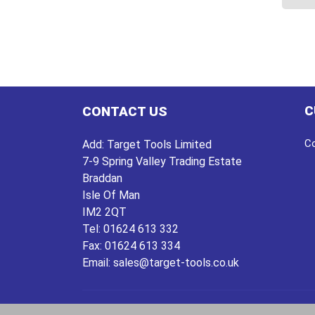
This
prod
has
multi
varian
The
C
CONTACT US
optio
may
Co
Add:
Target Tools Limited
be
7-9 Spring Valley Trading Estate
chos
Braddan
on
Isle Of Man
the
IM2 2QT
prod
Tel:
01624 613 332
page
Fax:
01624 613 334
Email:
sales@target-tools.co.uk
Copyright © 2026
Target Tools
| website by
deepe