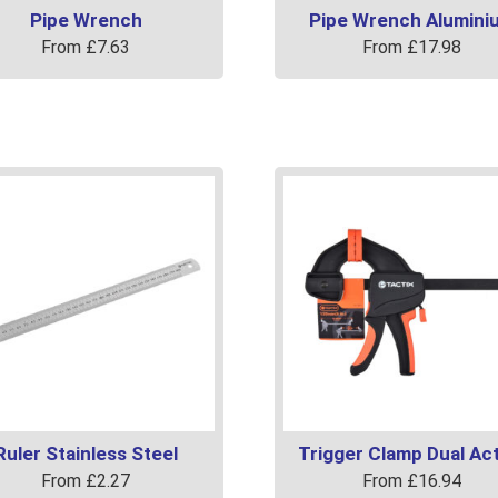
Pipe Wrench
Pipe Wrench Alumini
From
£
7.63
From
£
17.98
This
uct
product
has
ple
multiple
ts.
variants.
The
ns
options
may
be
en
chosen
on
the
uct
product
page
Ruler Stainless Steel
Trigger Clamp Dual Ac
From
£
2.27
From
£
16.94