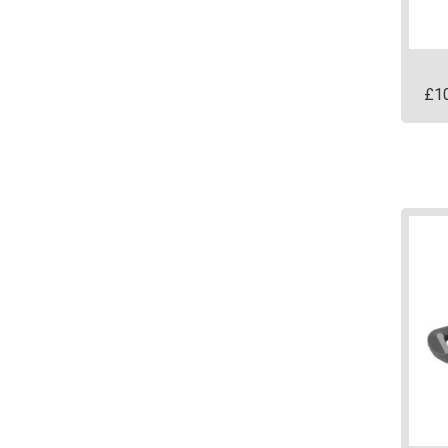
prod
page
£
1