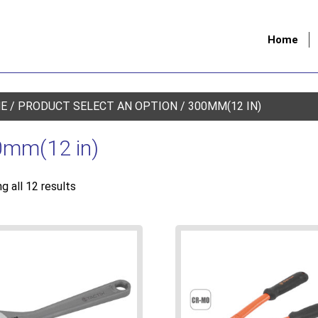
Home
E
/ PRODUCT SELECT AN OPTION / 300MM(12 IN)
mm(12 in)
g all 12 results