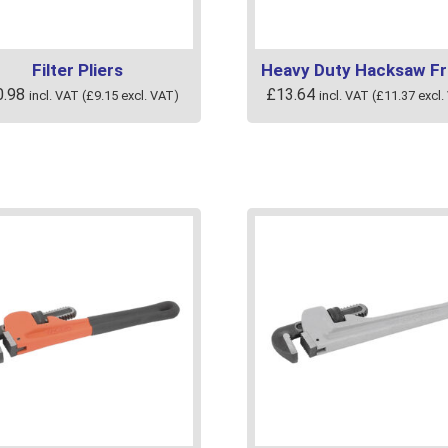
uct
product
page
Filter Pliers
Heavy Duty Hacksaw F
0.98
£
13.64
incl. VAT (
£
9.15
excl. VAT)
incl. VAT (
£
11.37
excl.