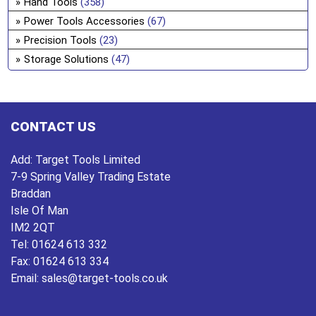
Hand Tools
(358)
ch
Power Tools Accessories
(67)
on
Precision Tools
(23)
the
Storage Solutions
(47)
pro
pa
CONTACT US
Add:
Target Tools Limited
7-9 Spring Valley Trading Estate
Braddan
Isle Of Man
IM2 2QT
Tel:
01624 613 332
Fax:
01624 613 334
Email:
sales@target-tools.co.uk