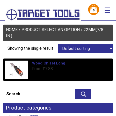
☰
0
HOME
/ PRODUCT SELECT AN OPTION / 22MM(7/8
IN.)
Showing the single result
Wood Chisel Long
Thi
From
£
7.88
pro
has
mul
var
Th
opt
ma
Product categories
be