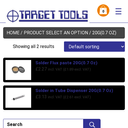
☰
0
HOME
/ PRODUCT SELECT AN OPTION / 20G(0.7 OZ)
Showing all 2 results
Solder Flux paste 20G(0.7 Oz)
£
2.27
incl. VAT (
£
1.89
excl. VAT)
Solder in Tube Dispenser 20G(0.7 Oz)
£
3.13
incl. VAT (
£
2.61
excl. VAT)