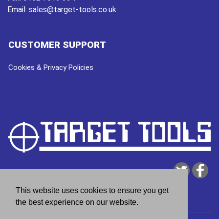
Email:
sales@target-tools.co.uk
CUSTOMER SUPPORT
Cookies & Privacy Policies
This website uses cookies to ensure you get
the best experience on our website.