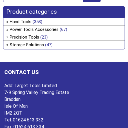
Product categories
Hand Tools
(358)
Power Tools Accessories
(67)
Precision Tools
(23)
Storage Solutions
(47)
CONTACT US
Add:
Target Tools Limited
7-9 Spring Valley Trading Estate
Braddan
Isle Of Man
IM2 2QT
Tel:
01624 613 332
Fax:
01624 613 334