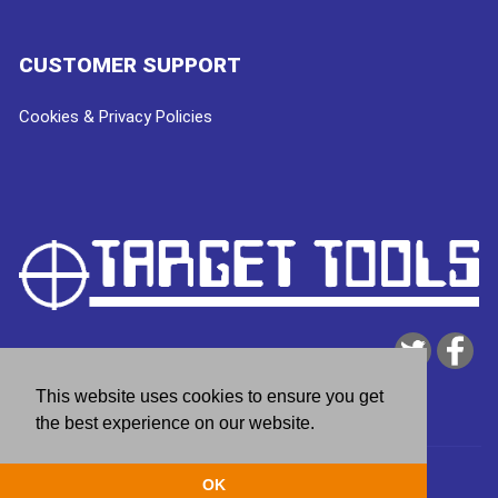
CUSTOMER SUPPORT
Cookies & Privacy Policies
This website uses cookies to ensure you get
the best experience on our website.
Copyright © 2026
Target Tools
| website by
deeperblue
OK