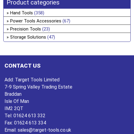
the
ma
Product categories
pro
be
Hand Tools
(358)
pa
ch
Power Tools Accessories
(67)
on
Precision Tools
(23)
the
Storage Solutions
(47)
pro
pa
CONTACT US
Add:
Target Tools Limited
7-9 Spring Valley Trading Estate
Braddan
Isle Of Man
IM2 2QT
Tel:
01624 613 332
Fax:
01624 613 334
Email:
sales@target-tools.co.uk