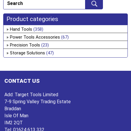
ch
Th
on
opt
the
ma
Product categories
pro
be
Hand Tools
(358)
pa
ch
Power Tools Accessories
(67)
on
Precision Tools
(23)
the
Storage Solutions
(47)
pro
pa
CONTACT US
Add:
Target Tools Limited
7-9 Spring Valley Trading Estate
Braddan
Isle Of Man
IM2 2QT
Tel:
01624 613 332