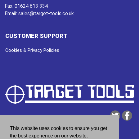
Fax:
01624 613 334
Email:
sales@target-tools.co.uk
CUSTOMER SUPPORT
Cookies & Privacy Policies
This website uses cookies to ensure you get
the best experience on our website.