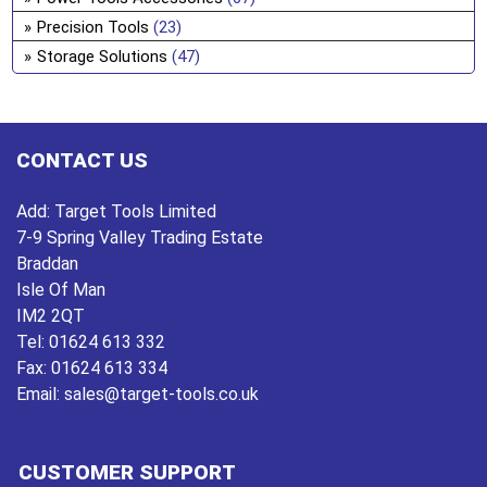
on
Precision Tools
(23)
the
Storage Solutions
(47)
pro
pa
CONTACT US
Add:
Target Tools Limited
7-9 Spring Valley Trading Estate
Braddan
Isle Of Man
IM2 2QT
Tel:
01624 613 332
Fax:
01624 613 334
Email:
sales@target-tools.co.uk
CUSTOMER SUPPORT