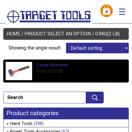
☰
0
HOME
/ PRODUCT SELECT AN OPTION / 0.9KG(2 LB)
Showing the single result
Lump Hammer
Thi
From
£
17.08
pro
has
mul
var
Th
opt
Product categories
ma
be
Hand Tools
(358)
ch
Power Tools Accessories
(67)