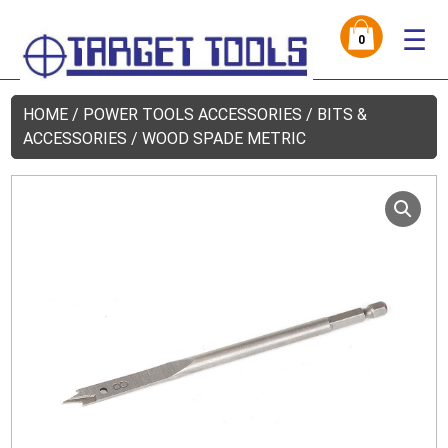
☰
0
HOME
/
POWER TOOLS ACCESSORIES
/
BITS &
ACCESSORIES
/ WOOD SPADE METRIC