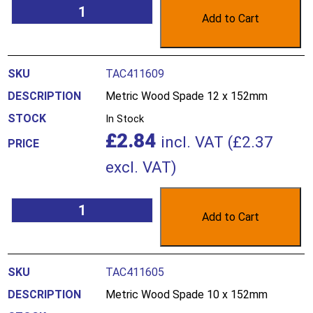
Add to Cart
TAC411609
Metric Wood Spade 12 x 152mm
In Stock
£
2.84
incl. VAT (
£
2.37
excl. VAT)
Add to Cart
TAC411605
Metric Wood Spade 10 x 152mm