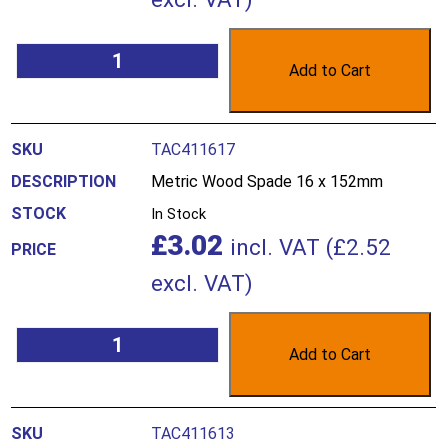
Add to Cart
TAC411617
Metric Wood Spade 16 x 152mm
In Stock
£
3.02
incl. VAT (
£
2.52
excl. VAT)
Add to Cart
TAC411613