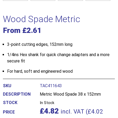
Wood Spade Metric
From
£
2.61
3-point cutting edges, 152mm long
1/4ins Hex shank for quick change adapters and a more
secure fit
For hard, soft and engineered wood
TAC411643
Metric Wood Spade 38 x 152mm
In Stock
£
4.82
incl. VAT (
£
4.02