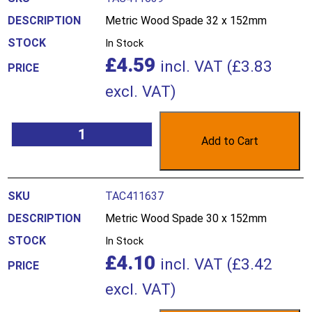
Metric Wood Spade 32 x 152mm
In Stock
£
4.59
incl. VAT (
£
3.83
excl. VAT)
Add to Cart
TAC411637
Metric Wood Spade 30 x 152mm
In Stock
£
4.10
incl. VAT (
£
3.42
excl. VAT)