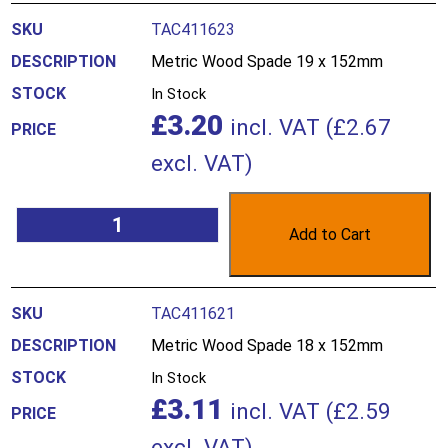
TAC411623
Metric Wood Spade 19 x 152mm
In Stock
£
3.20
incl. VAT (
£
2.67
excl. VAT)
Add to Cart
TAC411621
Metric Wood Spade 18 x 152mm
In Stock
£
3.11
incl. VAT (
£
2.59
excl. VAT)