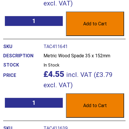
excl. VAT)
Add to Cart
TAC411641
Metric Wood Spade 35 x 152mm
In Stock
£
4.55
incl. VAT (
£
3.79
excl. VAT)
Add to Cart
TAC411639