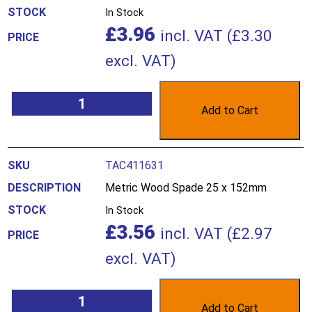
In Stock
£
3.96
incl. VAT (
£
3.30
excl. VAT)
Add to Cart
TAC411631
Metric Wood Spade 25 x 152mm
In Stock
£
3.56
incl. VAT (
£
2.97
excl. VAT)
Add to Cart