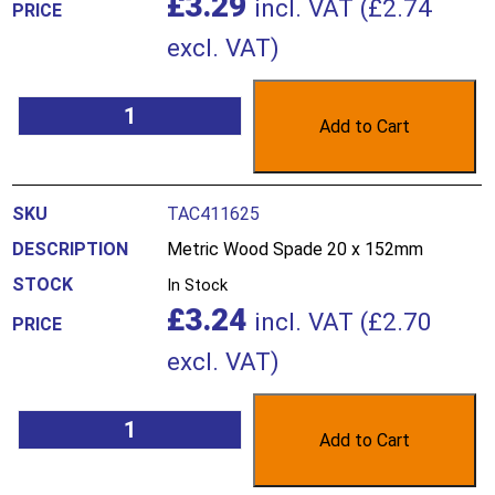
£
3.29
incl. VAT (
£
2.74
excl. VAT)
Add to Cart
TAC411625
Metric Wood Spade 20 x 152mm
In Stock
£
3.24
incl. VAT (
£
2.70
excl. VAT)
Add to Cart