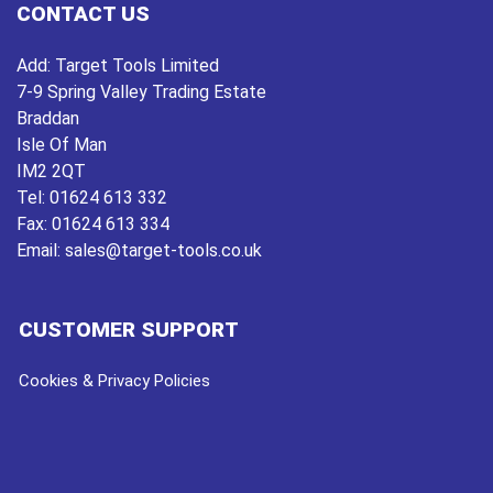
CONTACT US
Add:
Target Tools Limited
7-9 Spring Valley Trading Estate
Braddan
Isle Of Man
IM2 2QT
Tel:
01624 613 332
Fax:
01624 613 334
Email:
sales@target-tools.co.uk
CUSTOMER SUPPORT
Cookies & Privacy Policies