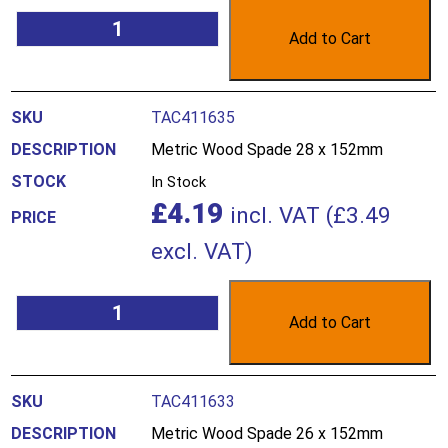
Add to Cart
TAC411635
Metric Wood Spade 28 x 152mm
In Stock
£
4.19
incl. VAT (
£
3.49
excl. VAT)
Add to Cart
TAC411633
Metric Wood Spade 26 x 152mm