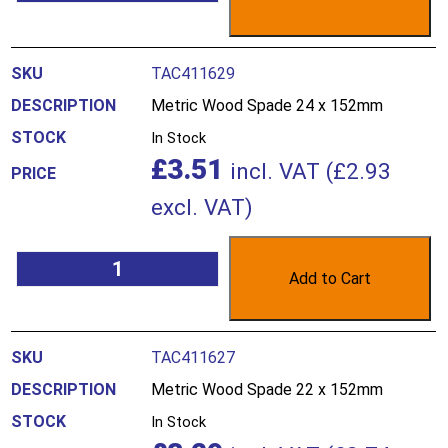
TAC411629
Metric Wood Spade 24 x 152mm
In Stock
£
3.51
incl. VAT (
£
2.93
excl. VAT)
Add to Cart
TAC411627
Metric Wood Spade 22 x 152mm
In Stock