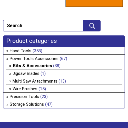
Product categories
Hand Tools
(358)
Power Tools Accessories
(67)
Bits & Accessories
(38)
Jigsaw Blades
(1)
Multi Saw Attachments
(13)
Wire Brushes
(15)
Precision Tools
(23)
Storage Solutions
(47)