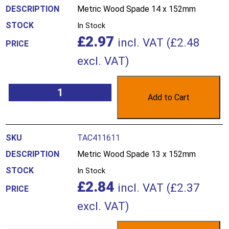
Metric Wood Spade 14 x 152mm
In Stock
£
2.97
incl. VAT (
£
2.48
excl. VAT)
Add to Cart
TAC411611
Metric Wood Spade 13 x 152mm
In Stock
£
2.84
incl. VAT (
£
2.37
excl. VAT)