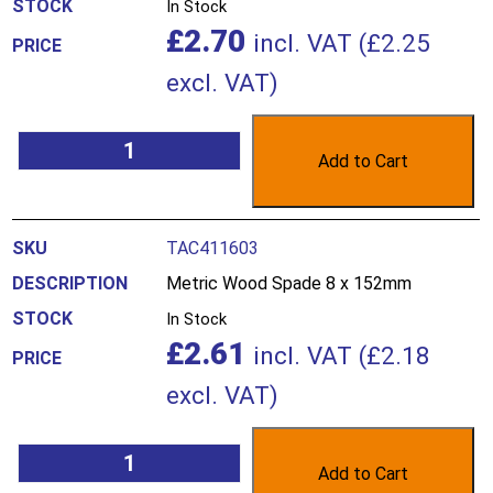
In Stock
£
2.70
incl. VAT (
£
2.25
excl. VAT)
Add to Cart
TAC411603
Metric Wood Spade 8 x 152mm
In Stock
£
2.61
incl. VAT (
£
2.18
excl. VAT)
Add to Cart