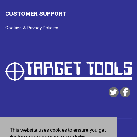
CUSTOMER SUPPORT
Cookies & Privacy Policies
Copyright © 2026
Target Tools
| website by
deeperblue
This website uses cookies to ensure you get