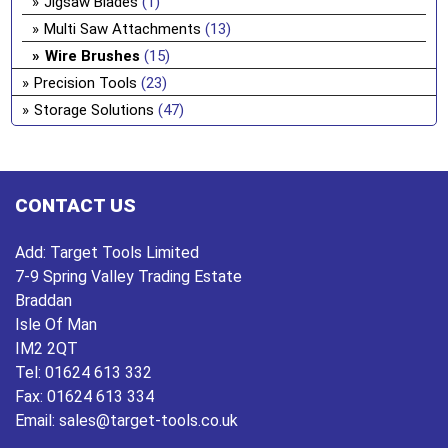
Jigsaw Blades
(1)
Multi Saw Attachments
(13)
Wire Brushes
(15)
Precision Tools
(23)
Storage Solutions
(47)
CONTACT US
Add:
Target Tools Limited
7-9 Spring Valley Trading Estate
Braddan
Isle Of Man
IM2 2QT
Tel:
01624 613 332
Fax:
01624 613 334
Email:
sales@target-tools.co.uk