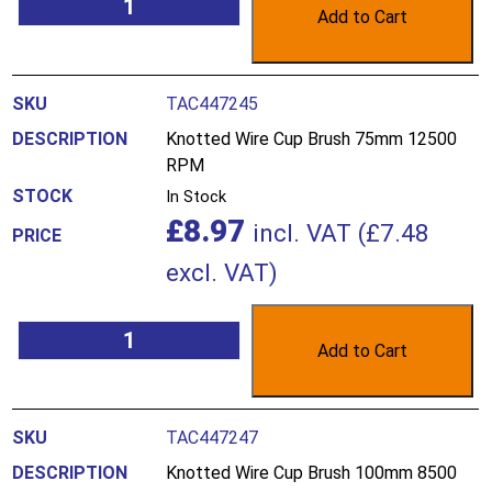
Add to Cart
TAC447245
Knotted Wire Cup Brush 75mm 12500
RPM
In Stock
£
8.97
incl. VAT (
£
7.48
excl. VAT)
Add to Cart
TAC447247
Knotted Wire Cup Brush 100mm 8500