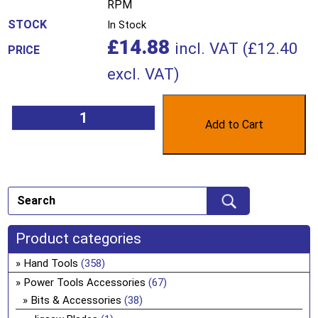
RPM
In Stock
£
14.88
incl. VAT (
£
12.40
excl. VAT)
Add to Cart
Product categories
Hand Tools
(358)
Power Tools Accessories
(67)
Bits & Accessories
(38)