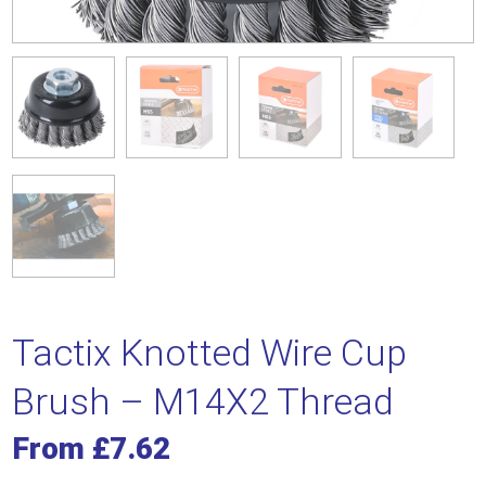
Tactix Knotted Wire Cup
Brush – M14X2 Thread
From
£
7.62