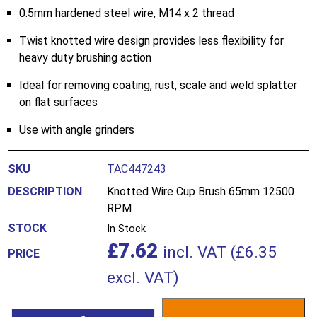
0.5mm hardened steel wire, M14 x 2 thread
Twist knotted wire design provides less flexibility for
heavy duty brushing action
Ideal for removing coating, rust, scale and weld splatter
on flat surfaces
Use with angle grinders
TAC447243
Knotted Wire Cup Brush 65mm 12500
RPM
In Stock
£
7.62
incl. VAT (
£
6.35
excl. VAT)