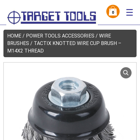
☰
0
HOME
/
POWER TOOLS ACCESSORIES
/
WIRE
BRUSHES
/ TACTIX KNOTTED WIRE CUP BRUSH –
M14X2 THREAD