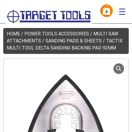
☰
0
HOME
/
POWER TOOLS ACCESSORIES
/
MULTI SAW
ATTACHMENTS
/
SANDING PADS & SHEETS
/ TACTIX
MULTI TOOL DELTA SANDING BACKING PAD 92MM