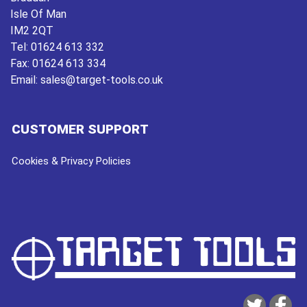
Isle Of Man
IM2 2QT
Tel:
01624 613 332
Fax:
01624 613 334
Email:
sales@target-tools.co.uk
CUSTOMER SUPPORT
Cookies & Privacy Policies