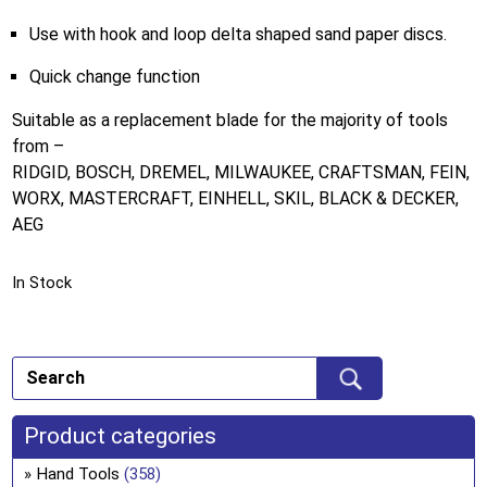
Use with hook and loop delta shaped sand paper discs.
Quick change function
Suitable as a replacement blade for the majority of tools
from –
RIDGID, BOSCH, DREMEL, MILWAUKEE, CRAFTSMAN, FEIN,
WORX, MASTERCRAFT, EINHELL, SKIL, BLACK & DECKER,
AEG
In Stock
Product categories
Hand Tools
(358)