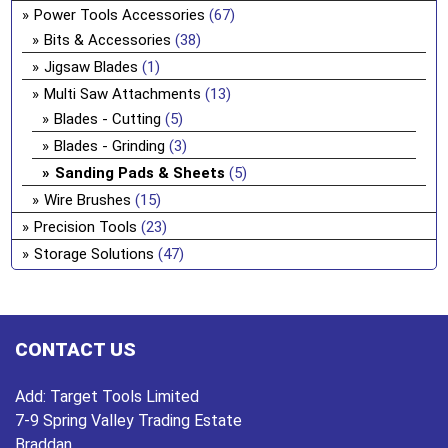
Power Tools Accessories
(67)
Bits & Accessories
(38)
Jigsaw Blades
(1)
Multi Saw Attachments
(13)
Blades - Cutting
(5)
Blades - Grinding
(3)
Sanding Pads & Sheets
(5)
Wire Brushes
(15)
Precision Tools
(23)
Storage Solutions
(47)
CONTACT US
Add:
Target Tools Limited
7-9 Spring Valley Trading Estate
Braddan