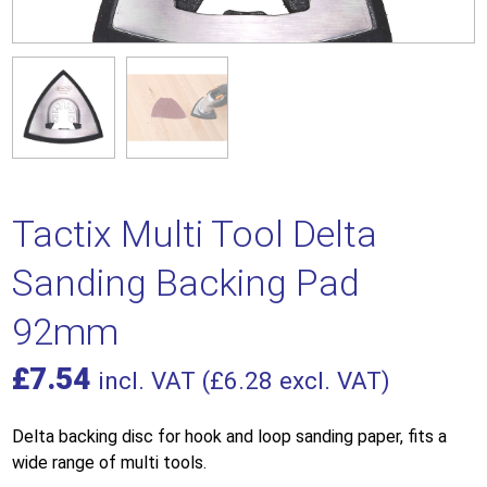
Tactix Multi Tool Delta
Sanding Backing Pad
92mm
£
7.54
incl. VAT (
£
6.28
excl. VAT)
Delta backing disc for hook and loop sanding paper, fits a
wide range of multi tools.