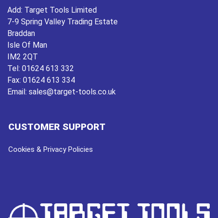
Add:
Target Tools Limited
7-9 Spring Valley Trading Estate
Braddan
Isle Of Man
IM2 2QT
Tel:
01624 613 332
Fax:
01624 613 334
Email:
sales@target-tools.co.uk
CUSTOMER SUPPORT
Cookies & Privacy Policies