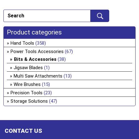
Product categories
Hand Tools
(358)
Power Tools Accessories
(67)
Bits & Accessories
(38)
Jigsaw Blades
(1)
Multi Saw Attachments
(13)
Wire Brushes
(15)
Precision Tools
(23)
Storage Solutions
(47)
CONTACT US