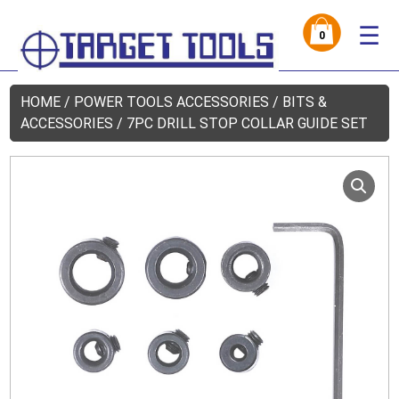
☰
0
HOME
/
POWER TOOLS ACCESSORIES
/
BITS &
ACCESSORIES
/ 7PC DRILL STOP COLLAR GUIDE SET