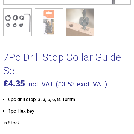
7Pc Drill Stop Collar Guide
Set
£
4.35
incl. VAT (
£
3.63
excl. VAT)
6pc drill stop: 3, 3, 5, 6, 8, 10mm
1pc Hex key
In Stock