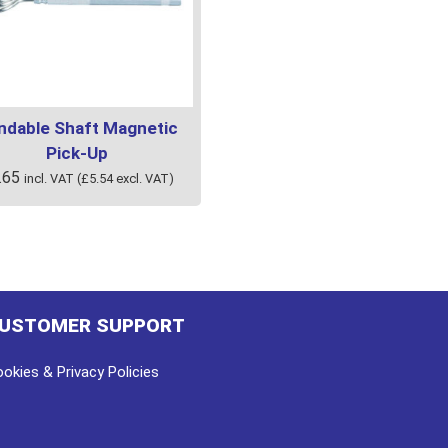
ndable Shaft Magnetic
Pick-Up
.65
incl. VAT (
£
5.54
excl. VAT)
USTOMER SUPPORT
okies & Privacy Policies