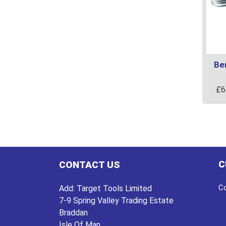
Be
£
6
C
CONTACT US
Co
Add:
Target Tools Limited
7-9 Spring Valley Trading Estate
Braddan
Isle Of Man