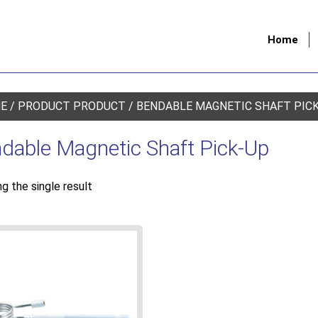
Home
E
/ PRODUCT PRODUCT / BENDABLE MAGNETIC SHAFT PIC
dable Magnetic Shaft Pick-Up
g the single result