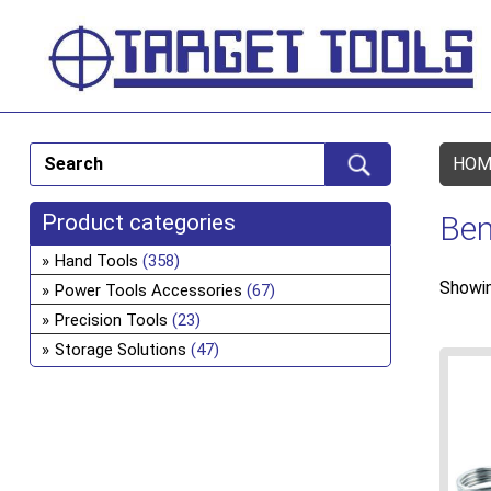
HOM
Product categories
Ben
Hand Tools
(358)
Showin
Power Tools Accessories
(67)
Precision Tools
(23)
Storage Solutions
(47)