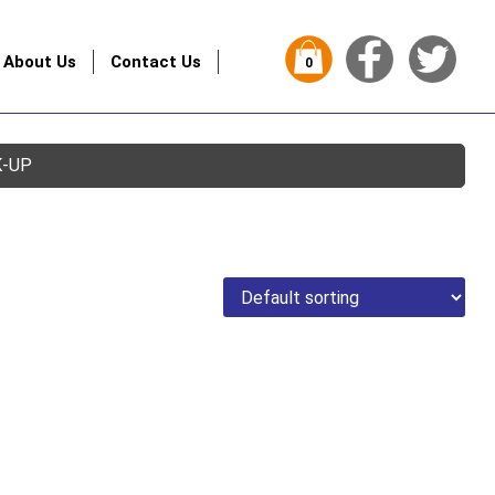
About Us
Contact Us
0
K-UP