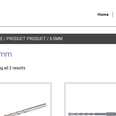
Home
E
/ PRODUCT PRODUCT / 6.5MM
5mm
g all 2 results