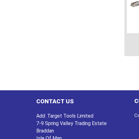
This
prod
has
multi
varian
The
C
CONTACT US
optio
may
Co
Add:
Target Tools Limited
be
7-9 Spring Valley Trading Estate
chos
Braddan
on
Isle Of Man
the