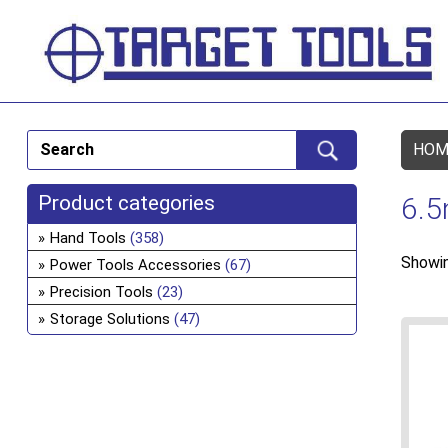
HOM
Product categories
6.
Hand Tools
(358)
Showin
Power Tools Accessories
(67)
Precision Tools
(23)
Storage Solutions
(47)