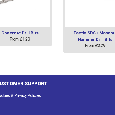
Concrete Drill Bits
Tactix SDS+ Masonr
From
£
1.28
Hammer Drill Bits
From
£
3.29
uct
This
product
ple
has
ts.
multiple
variants.
USTOMER SUPPORT
ns
The
options
okies & Privacy Policies
may
en
be
chosen