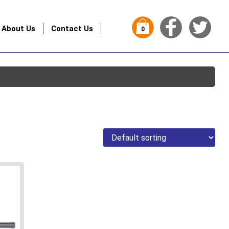
About Us
Contact Us
0