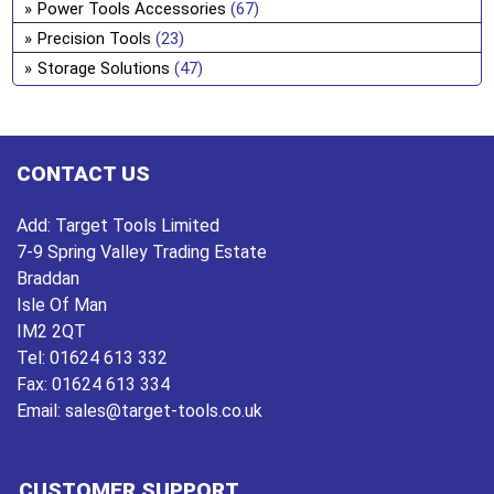
Power Tools Accessories
(67)
Precision Tools
(23)
Storage Solutions
(47)
CONTACT US
Add:
Target Tools Limited
7-9 Spring Valley Trading Estate
Braddan
Isle Of Man
IM2 2QT
Tel:
01624 613 332
Fax:
01624 613 334
Email:
sales@target-tools.co.uk
CUSTOMER SUPPORT