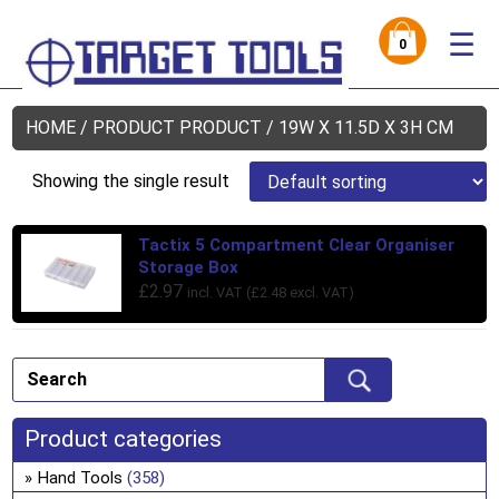
☰
0
HOME
/ PRODUCT PRODUCT / 19W X 11.5D X 3H CM
Showing the single result
Tactix 5 Compartment Clear Organiser
Storage Box
£
2.97
incl. VAT (
£
2.48
excl. VAT)
Product categories
Hand Tools
(358)